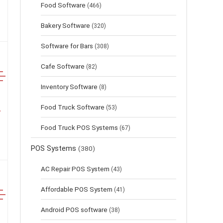
Food Software
(466)
Bakery Software
(320)
Software for Bars
(308)
Cafe Software
(82)
Inventory Software
(8)
Food Truck Software
(53)
Food Truck POS Systems
(67)
POS Systems
(380)
AC Repair POS System
(43)
Affordable POS System
(41)
Android POS software
(38)