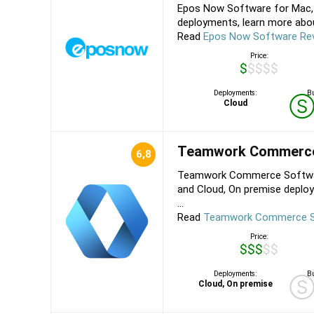
Epos Now Software for Mac, 
deployments, learn more about
Read
Epos Now Software Re
Price:
$$$$$
Deployments:
Bu
Cloud
Teamwork Commerc
6,8
Teamwork Commerce Software
and Cloud, On premise deplo
...
Read
Teamwork Commerce S
Price:
$$$$$
Deployments:
Bu
Cloud, On premise