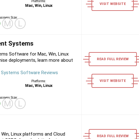
Platforms:
VISIT WEBSITE
Mac, Win, Linux
siness Size:
Ⓢ
Ⓜ
Ⓛ
nt Systems
s Software for Mac, Win, Linux
READ FULL REVIEW
mise deployments, learn more about
Systems Software Reviews
VISIT WEBSITE
Platforms:
Mac, Win, Linux
siness Size:
Ⓢ
Ⓜ
Ⓛ
 Win, Linux platforms and Cloud
READ FULL REVIEW