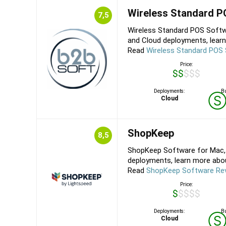
Wireless Standard 
7,5
Wireless Standard POS Softw
and Cloud deployments, learn
Read
Wireless Standard POS
Price:
$$$$$
Deployments:
Bu
Cloud
ShopKeep
8,5
ShopKeep Software for Mac, 
deployments, learn more about
Read
ShopKeep Software Re
Price:
$$$$$
Deployments:
Bu
Cloud