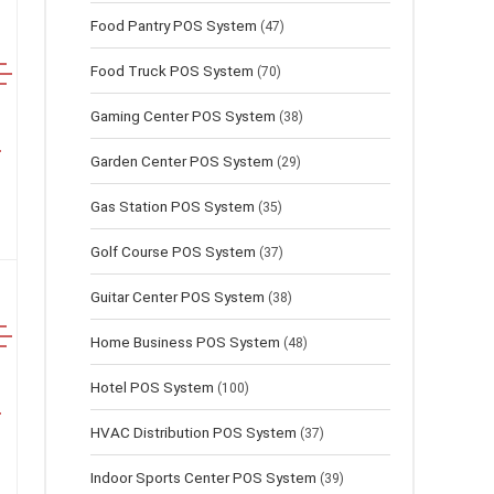
Food Pantry POS System
(47)
Food Truck POS System
(70)
Gaming Center POS System
(38)
Garden Center POS System
(29)
Gas Station POS System
(35)
Golf Course POS System
(37)
Guitar Center POS System
(38)
Home Business POS System
(48)
Hotel POS System
(100)
HVAC Distribution POS System
(37)
Indoor Sports Center POS System
(39)