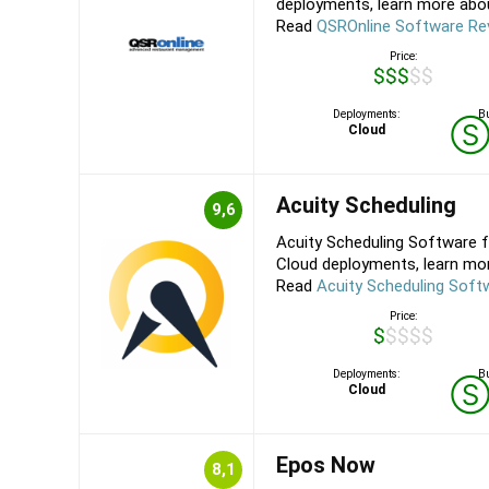
deployments, learn more about
Read
QSROnline Software Re
Price:
$$$$$
Deployments:
Bu
Cloud
Acuity Scheduling
9,6
Acuity Scheduling Software f
Cloud deployments, learn more
Read
Acuity Scheduling Soft
Price:
$$$$$
Deployments:
Bu
Cloud
Epos Now
8,1