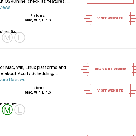
 QSROnline, check its features, ...
views
Platforms:
VISIT WEBSITE
Mac, Win, Linux
siness Size:
Ⓢ
Ⓜ
Ⓛ
or Mac, Win, Linux platforms and
READ FULL REVIEW
 about Acuity Scheduling, ...
ware Reviews
Platforms:
VISIT WEBSITE
Mac, Win, Linux
siness Size:
Ⓢ
Ⓜ
Ⓛ