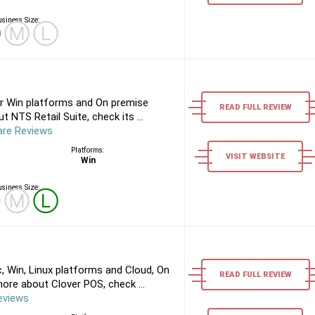
siness Size:
Ⓢ
Ⓜ
Ⓛ
or Win platforms and On premise
READ FULL REVIEW
 NTS Retail Suite, check its ...
are Reviews
Platforms:
VISIT WEBSITE
Win
siness Size:
Ⓢ
Ⓜ
Ⓛ
 Win, Linux platforms and Cloud, On
READ FULL REVIEW
ore about Clover POS, check ...
eviews