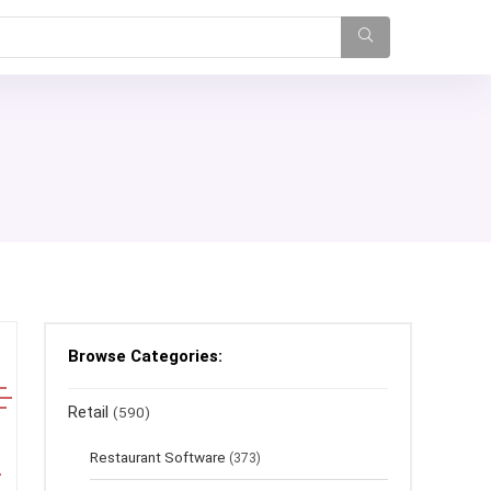
Browse Categories:
Retail
(590)
Restaurant Software
(373)