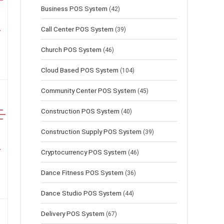
Business POS System
(42)
Call Center POS System
(39)
Church POS System
(46)
Cloud Based POS System
(104)
Community Center POS System
(45)
Construction POS System
(40)
Construction Supply POS System
(39)
Cryptocurrency POS System
(46)
Dance Fitness POS System
(36)
Dance Studio POS System
(44)
Delivery POS System
(67)