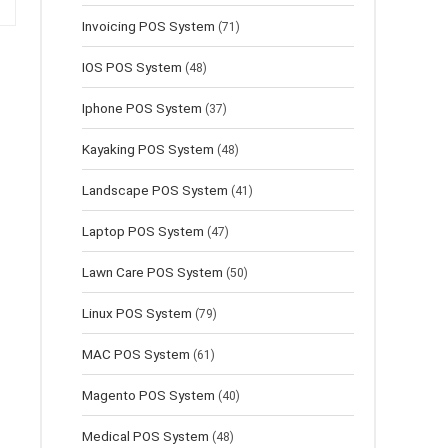
Invoicing POS System
(71)
IOS POS System
(48)
Iphone POS System
(37)
Kayaking POS System
(48)
Landscape POS System
(41)
Laptop POS System
(47)
Lawn Сare POS System
(50)
Linux POS System
(79)
MAC POS System
(61)
Magento POS System
(40)
Medical POS System
(48)