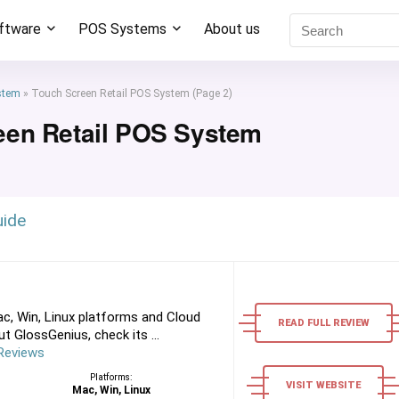
oftware
POS Systems
About us
stem
»
Touch Screen Retail POS System
(Page 2)
een Retail POS System
uide
c, Win, Linux platforms and Cloud
READ FULL REVIEW
 GlossGenius, check its ...
Reviews
Platforms:
VISIT WEBSITE
Mac, Win, Linux