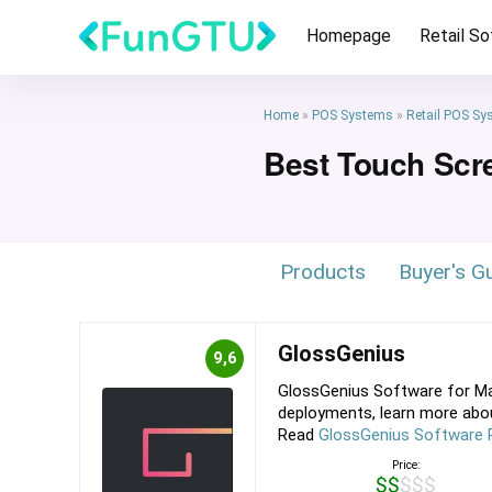
Homepage
Retail S
Home
»
POS Systems
»
Retail POS Sy
Best Touch Scr
Products
Buyer's G
GlossGenius
9,6
GlossGenius Software for Ma
deployments, learn more about
Read
GlossGenius Software 
Price:
$$$$$