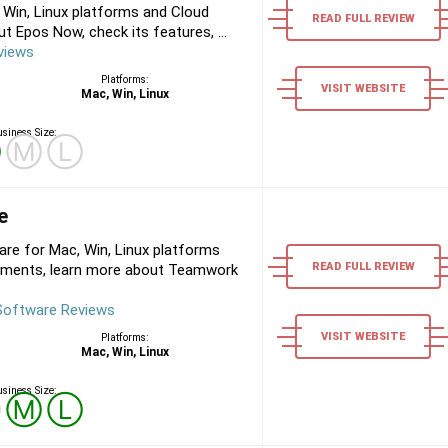
Win, Linux platforms and Cloud
READ FULL REVIEW
 Epos Now, check its features, ...
views
Platforms:
VISIT WEBSITE
Mac, Win, Linux
siness Size:
Ⓢ
Ⓜ
Ⓛ
e
 for Mac, Win, Linux platforms
READ FULL REVIEW
yments, learn more about Teamwork
oftware Reviews
VISIT WEBSITE
Platforms:
Mac, Win, Linux
siness Size:
Ⓢ
Ⓜ
Ⓛ