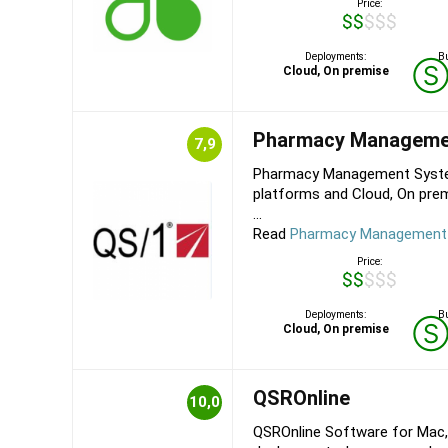
Price:
$$$$$
Deployments:
Bu
Cloud, On premise
Pharmacy Manageme
7,9
Pharmacy Management System
platforms and Cloud, On pre
...
Read
Pharmacy Management 
Price:
$$$$$
Deployments:
Bu
Cloud, On premise
QSROnline
10,0
QSROnline Software for Mac,