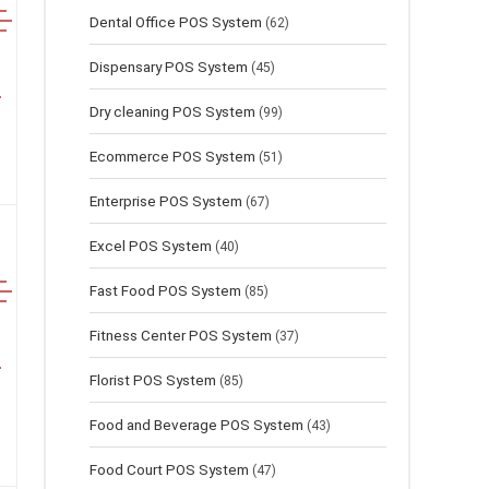
Dental Office POS System
(62)
Dispensary POS System
(45)
Dry cleaning POS System
(99)
Ecommerce POS System
(51)
Enterprise POS System
(67)
Excel POS System
(40)
Fast Food POS System
(85)
Fitness Center POS System
(37)
Florist POS System
(85)
Food and Beverage POS System
(43)
Food Court POS System
(47)