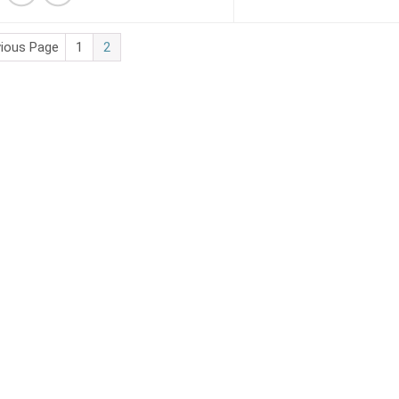
vious Page
1
2