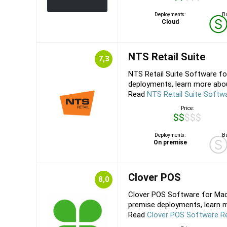
Deployments:
Bu
Cloud
NTS Retail Suite
7,3
NTS Retail Suite Software f
deployments, learn more about
Read
NTS Retail Suite Softw
Price:
$$$$$
Deployments:
Bu
On premise
Clover POS
8,0
Clover POS Software for Mac,
premise deployments, learn m
Read
Clover POS Software R