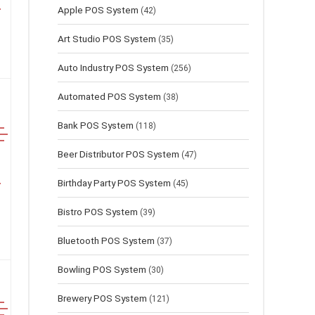
Apple POS System
(42)
Art Studio POS System
(35)
Auto Industry POS System
(256)
Automated POS System
(38)
Bank POS System
(118)
Beer Distributor POS System
(47)
Birthday Party POS System
(45)
Bistro POS System
(39)
Bluetooth POS System
(37)
Bowling POS System
(30)
Brewery POS System
(121)