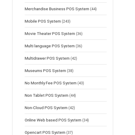
Merchandise Business POS System
(44)
Mobile POS System
(243)
Movie Theater POS System
(36)
Multi language POS System
(36)
Multidrawer POS System
(42)
Museums POS System
(38)
No Monthly Fee POS System
(43)
Non Tablet POS System
(44)
Non-Cloud POS System
(42)
Online Web based POS System
(34)
Opencart POS System
(37)