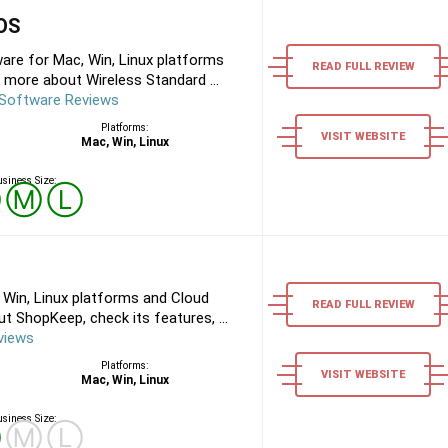
POS
are for Mac, Win, Linux platforms
READ FULL REVIEW
 more about Wireless Standard ...
 Software Reviews
Platforms:
VISIT WEBSITE
Mac, Win, Linux
siness Size:
Ⓢ
Ⓜ
Ⓛ
Win, Linux platforms and Cloud
READ FULL REVIEW
 ShopKeep, check its features, ...
views
Platforms:
VISIT WEBSITE
Mac, Win, Linux
siness Size:
Ⓢ
Ⓜ
Ⓛ