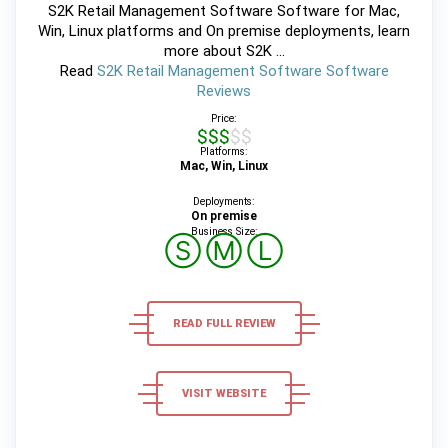
S2K Retail Management Software Software for Mac,
Win, Linux platforms and On premise deployments, learn
more about S2K ...
Read
S2K Retail Management Software Software
Reviews
Price:
$$$$$
Platforms:
Mac, Win, Linux
Deployments:
On premise
Business Size:
Ⓢ
Ⓜ
Ⓛ
READ FULL REVIEW
VISIT WEBSITE