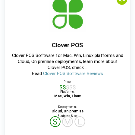
Clover POS
Clover POS Software for Mac, Win, Linux platforms and
Cloud, On premise deployments, learn more about
Clover POS, check ...
Read
Clover POS Software Reviews
Price:
$$$$$
Platforms:
Mac, Win, Linux
Deployments:
Cloud, On premise
Business Size:
Ⓢ
Ⓜ
Ⓛ