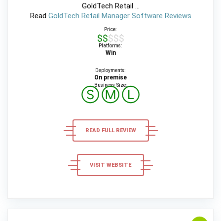
GoldTech Retail ...
Read
GoldTech Retail Manager Software Reviews
Price:
$$$$$
Platforms:
Win
Deployments:
On premise
Business Size:
Ⓢ
Ⓜ
Ⓛ
READ FULL REVIEW
VISIT WEBSITE