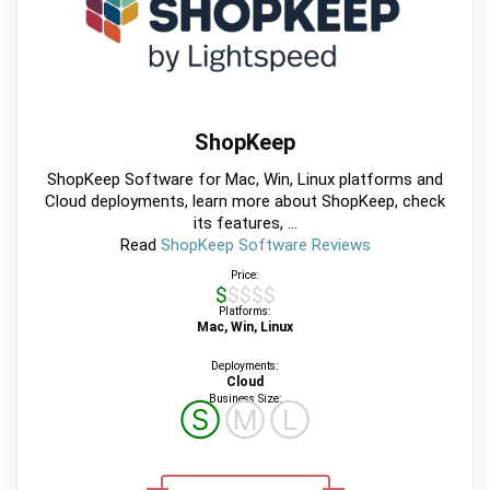
ShopKeep
ShopKeep Software for Mac, Win, Linux platforms and
Cloud deployments, learn more about ShopKeep, check
its features, ...
Read
ShopKeep Software Reviews
Price:
$$$$$
Platforms:
Mac, Win, Linux
Deployments:
Cloud
Business Size:
Ⓢ
Ⓜ
Ⓛ