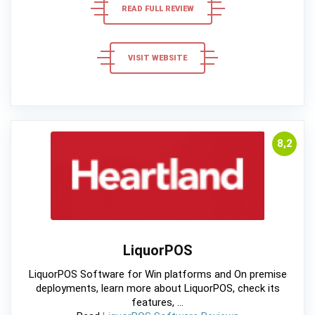
READ FULL REVIEW
VISIT WEBSITE
8,2
LiquorPOS
LiquorPOS Software for Win platforms and On premise
deployments, learn more about LiquorPOS, check its
features, ...