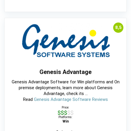
8,5
Genesis Advantage
Genesis Advantage Software for Win platforms and On
premise deployments, learn more about Genesis
Advantage, check its ...
Read
Genesis Advantage Software Reviews
Price:
$$$$$
Platforms:
Win