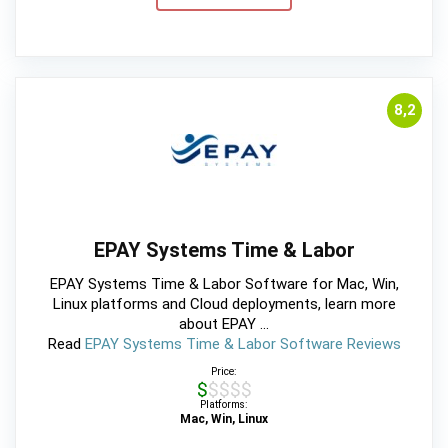
8,2
EPAY Systems Time & Labor
EPAY Systems Time & Labor Software for Mac, Win,
Linux platforms and Cloud deployments, learn more
about EPAY ...
Read
EPAY Systems Time & Labor Software Reviews
Price:
$$$$$
Platforms:
Mac, Win, Linux