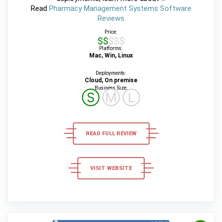
Read
Pharmacy Management Systems Software
Reviews
Price:
$$$$$
Platforms:
Mac, Win, Linux
Deployments:
Cloud, On premise
Business Size:
Ⓢ
Ⓜ
Ⓛ
READ FULL REVIEW
VISIT WEBSITE