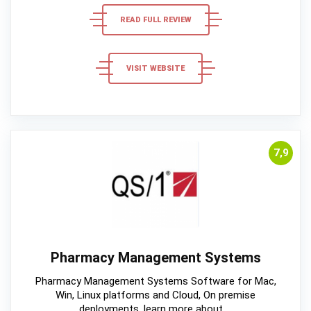
READ FULL REVIEW
VISIT WEBSITE
7,9
Pharmacy Management Systems
Pharmacy Management Systems Software for Mac,
Win, Linux platforms and Cloud, On premise
deployments, learn more about ...