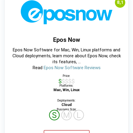
8,1
Epos Now
Epos Now Software for Mac, Win, Linux platforms and
Cloud deployments, learn more about Epos Now, check
its features, ...
Read
Epos Now Software Reviews
Price:
$$$$$
Platforms:
Mac, Win, Linux
Deployments:
Cloud
Business Size:
Ⓢ
Ⓜ
Ⓛ