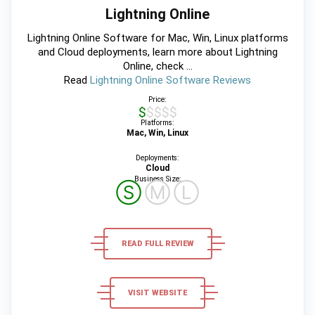
Lightning Online
Lightning Online Software for Mac, Win, Linux platforms
and Cloud deployments, learn more about Lightning
Online, check ...
Read
Lightning Online Software Reviews
Price:
$$$$$
Platforms:
Mac, Win, Linux
Deployments:
Cloud
Business Size:
Ⓢ
Ⓜ
Ⓛ
READ FULL REVIEW
VISIT WEBSITE