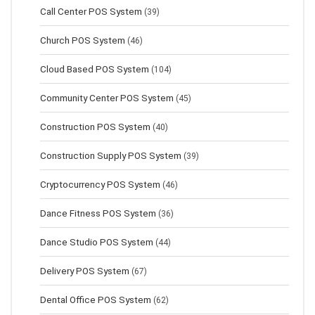
Call Center POS System
(39)
Church POS System
(46)
Cloud Based POS System
(104)
Community Center POS System
(45)
Construction POS System
(40)
Construction Supply POS System
(39)
Cryptocurrency POS System
(46)
Dance Fitness POS System
(36)
Dance Studio POS System
(44)
Delivery POS System
(67)
Dental Office POS System
(62)