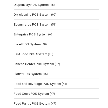
Dispensary POS System
(45)
Dry cleaning POS System
(99)
Ecommerce POS System
(51)
Enterprise POS System
(67)
Excel POS System
(40)
Fast Food POS System
(85)
Fitness Center POS System
(37)
Florist POS System
(85)
Food and Beverage POS System
(43)
Food Court POS System
(47)
Food Pantry POS System
(47)