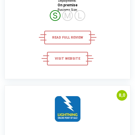
Deployments:
On premise
Business Size:
Ⓢ
Ⓜ
Ⓛ
READ FULL REVIEW
VISIT WEBSITE
8,0