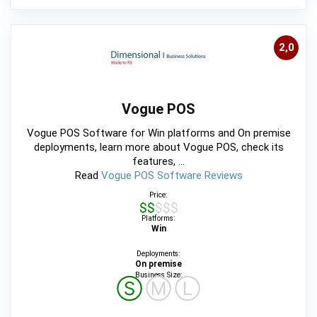
2,0
Vogue POS
Vogue POS Software for Win platforms and On premise
deployments, learn more about Vogue POS, check its
features, ...
Read
Vogue POS Software Reviews
Price:
$$$$$
Platforms:
Win
Deployments:
On premise
Business Size:
Ⓢ
Ⓜ
Ⓛ