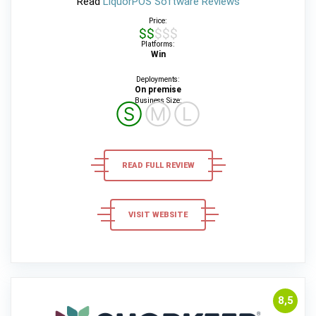
Read
LiquorPOS Software Reviews
Price:
$$$$$
Platforms:
Win
Deployments:
On premise
Business Size:
Ⓢ
Ⓜ
Ⓛ
READ FULL REVIEW
VISIT WEBSITE
8,5