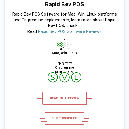
Rapid Bev POS
Rapid Bev POS Software for Mac, Win, Linux platforms
and On premise deployments, learn more about Rapid
Bev POS, check ...
Read
Rapid Bev POS Software Reviews
Price:
$$$$$
Platforms:
Mac, Win, Linux
Deployments:
On premise
Business Size:
Ⓢ
Ⓜ
Ⓛ
READ FULL REVIEW
VISIT WEBSITE