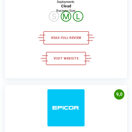
Deployments:
Cloud
Business Size:
Ⓢ
Ⓜ
Ⓛ
READ FULL REVIEW
VISIT WEBSITE
9,0