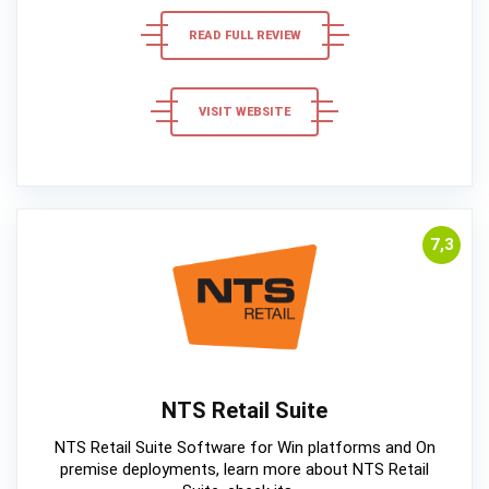
READ FULL REVIEW
VISIT WEBSITE
7,3
NTS Retail Suite
NTS Retail Suite Software for Win platforms and On
premise deployments, learn more about NTS Retail