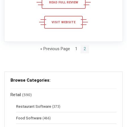
READ FULL REVIEW
VISIT WEBSITE
« Previous Page
1
2
Browse Categories:
Retail
(590)
Restaurant Software
(373)
Food Software
(466)