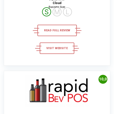
Cloud
Business Size:
Ⓢ
Ⓜ
Ⓛ
READ FULL REVIEW
VISIT WEBSITE
10,0