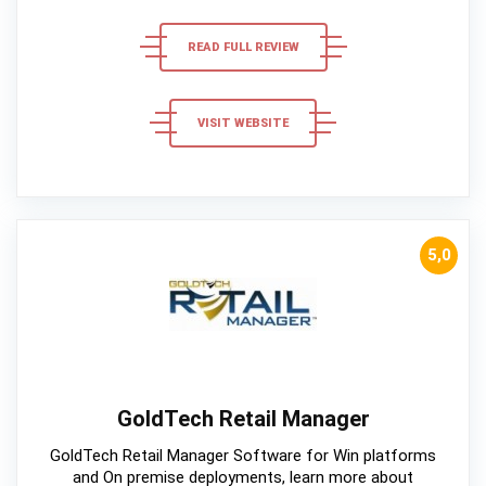
READ FULL REVIEW
VISIT WEBSITE
5,0
GoldTech Retail Manager
GoldTech Retail Manager Software for Win platforms
and On premise deployments, learn more about