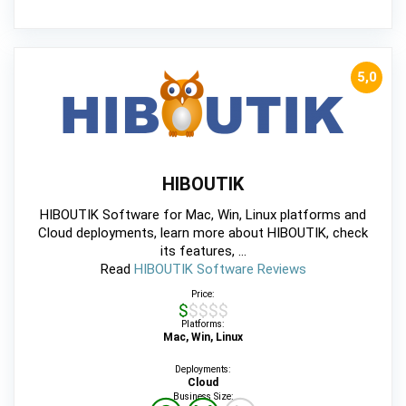
5,0
HIBOUTIK
HIBOUTIK Software for Mac, Win, Linux platforms and
Cloud deployments, learn more about HIBOUTIK, check
its features, ...
Read
HIBOUTIK Software Reviews
Price:
$$$$$
Platforms:
Mac, Win, Linux
Deployments:
Cloud
Business Size: