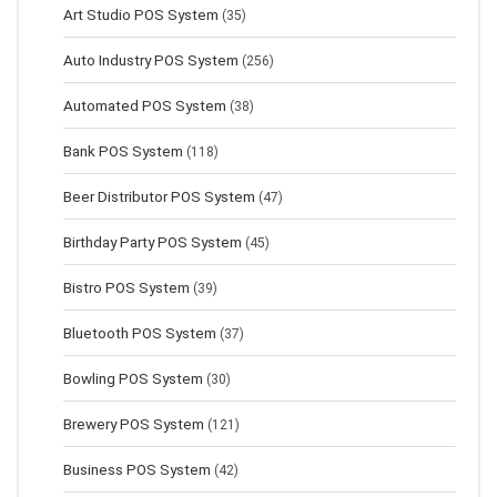
Art Studio POS System
(35)
Auto Industry POS System
(256)
Automated POS System
(38)
Bank POS System
(118)
Beer Distributor POS System
(47)
Birthday Party POS System
(45)
Bistro POS System
(39)
Bluetooth POS System
(37)
Bowling POS System
(30)
Brewery POS System
(121)
Business POS System
(42)