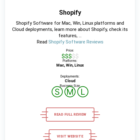
Shopify
Shopify Software for Mac, Win, Linux platforms and
Cloud deployments, learn more about Shopify, check its
features, ...
Read
Shopify Software Reviews
Price:
$$$$$
Platforms:
Mac, Win, Linux
Deployments:
Cloud
Business Size:
Ⓢ
Ⓜ
Ⓛ
READ FULL REVIEW
VISIT WEBSITE