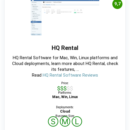
9,7
HQ Rental
HQ Rental Software for Mac, Win, Linux platforms and
Cloud deployments, learn more about HQ Rental, check
its features, ...
Read
HQ Rental Software Reviews
Price:
$$$$$
Platforms:
Mac, Win, Linux
Deployments:
Cloud
Business Size:
Ⓢ
Ⓜ
Ⓛ