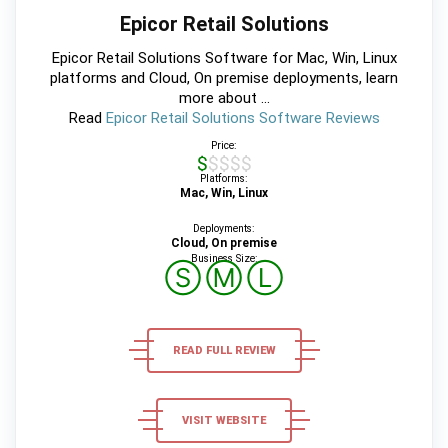
Epicor Retail Solutions
Epicor Retail Solutions Software for Mac, Win, Linux
platforms and Cloud, On premise deployments, learn
more about ...
Read
Epicor Retail Solutions Software Reviews
Price:
$$$$$
Platforms:
Mac, Win, Linux
Deployments:
Cloud, On premise
Business Size:
Ⓢ
Ⓜ
Ⓛ
READ FULL REVIEW
VISIT WEBSITE