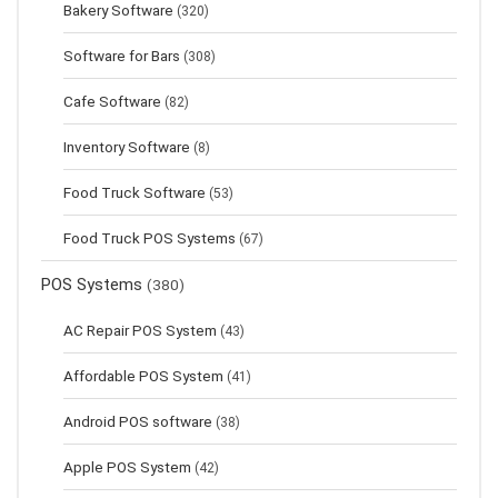
Bakery Software
(320)
Software for Bars
(308)
Cafe Software
(82)
Inventory Software
(8)
Food Truck Software
(53)
Food Truck POS Systems
(67)
POS Systems
(380)
AC Repair POS System
(43)
Affordable POS System
(41)
Android POS software
(38)
Apple POS System
(42)