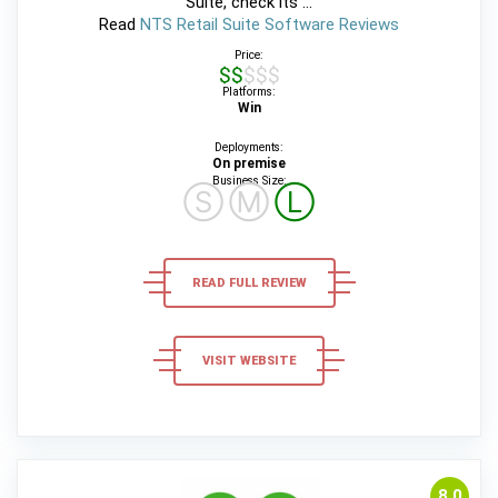
Suite, check its ...
Read
NTS Retail Suite Software Reviews
Price:
$$$$$
Platforms:
Win
Deployments:
On premise
Business Size:
Ⓢ
Ⓜ
Ⓛ
READ FULL REVIEW
VISIT WEBSITE
8,0