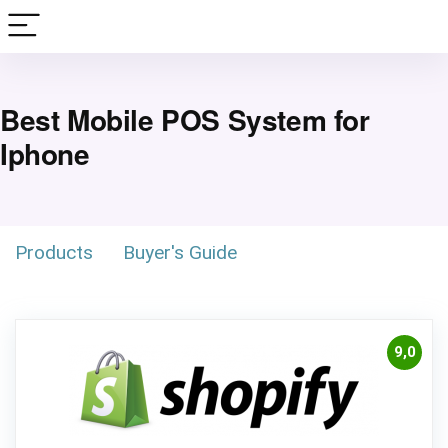
Best Mobile POS System for
Iphone
Products
Buyer's Guide
9,0