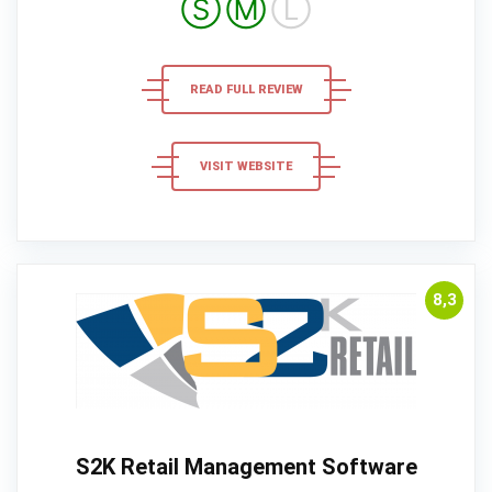
Ⓢ
Ⓜ
Ⓛ
READ FULL REVIEW
VISIT WEBSITE
8,3
S2K Retail Management Software