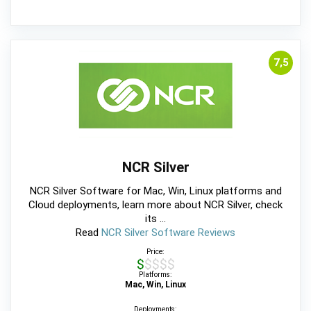
7,5
NCR Silver
NCR Silver Software for Mac, Win, Linux platforms and
Cloud deployments, learn more about NCR Silver, check
its ...
Read
NCR Silver Software Reviews
Price:
$$$$$
Platforms:
Mac, Win, Linux
Deployments: