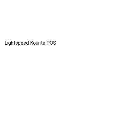
Lightspeed Kounta POS