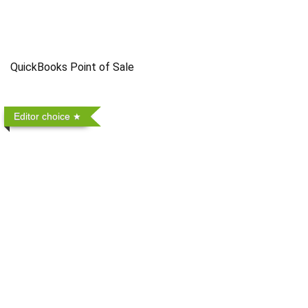
QuickBooks Point of Sale
Editor choice