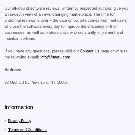
Our all-around software reviews, written by respected authors, give you
an in-depth view of an ever-changing marketplace. The time for
untruthful reviews is over – the data on our site comes from real users
who use the software every day to improve the efficiency of their
businesses, as well as professionals who constantly implement and
maintain software.
If you have any questions, please visit our
Contact Us
page or write to
the following e-mail:
info@fungtu.com
Address:
22 Orchard St, New York, NY 10002
Information
Privacy Policy
Terms and Conditions