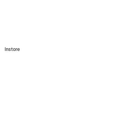
Instore