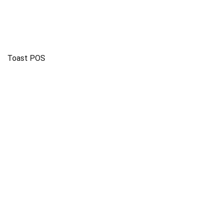
Toast POS