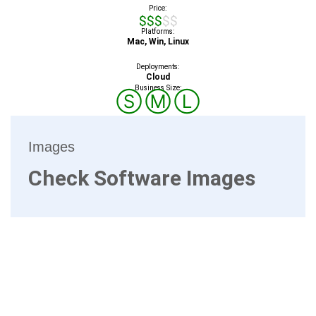
Price:
$$$$$
Platforms:
Mac, Win, Linux
Deployments:
Cloud
Business Size:
Ⓢ
Ⓜ
Ⓛ
Images
Check Software Images