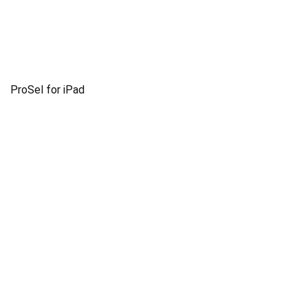
ProSel for iPad