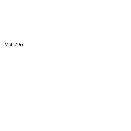
Mobi2Go