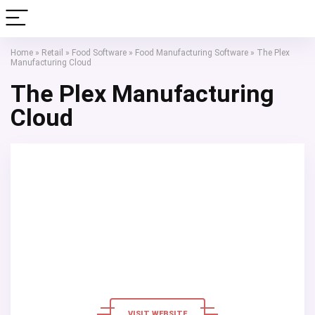
Home
»
Retail
»
Food Software
»
Food Manufacturing Software
»
The Plex
Manufacturing Cloud
The Plex Manufacturing
Cloud
VISIT WEBSITE