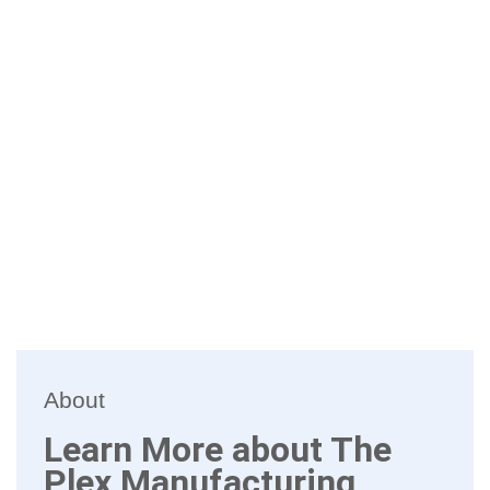
About
Learn More about The
Plex Manufacturing