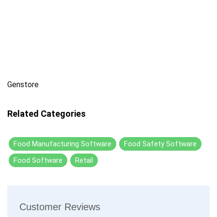
Genstore
Related Categories
Food Manufacturing Software
Food Safety Software
Food Software
Retail
Customer Reviews