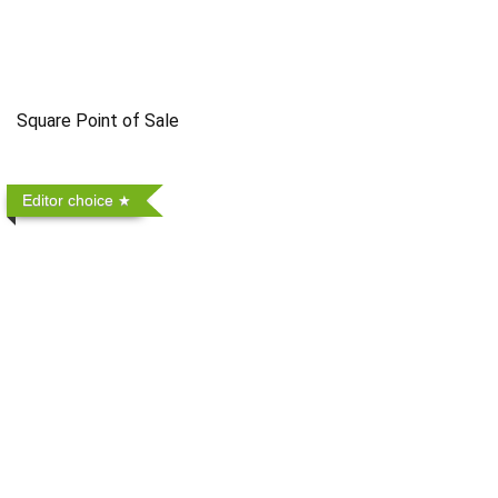
Square Point of Sale
Editor choice