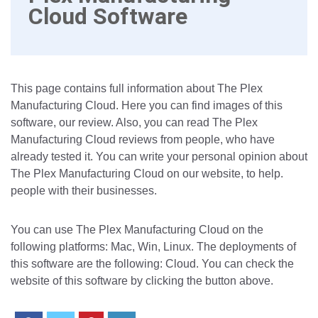
Cloud Software
This page contains full information about The Plex
Manufacturing Cloud. Here you can find images of this
software, our review. Also, you can read The Plex
Manufacturing Cloud reviews from people, who have
already tested it. You can write your personal opinion about
The Plex Manufacturing Cloud on our website, to help.
people with their businesses.
You can use The Plex Manufacturing Cloud on the
following platforms: Mac, Win, Linux. The deployments of
this software are the following: Cloud. You can check the
website of this software by clicking the button above.