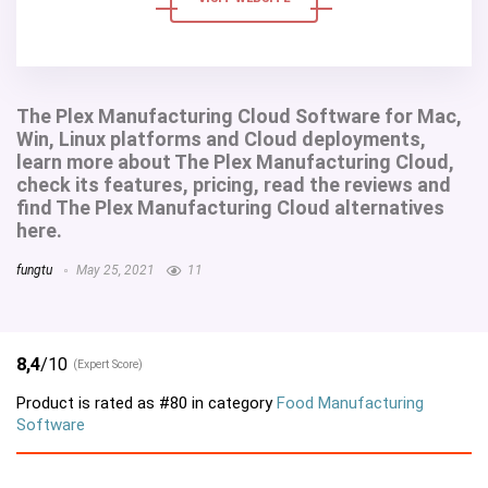
The Plex Manufacturing Cloud Software for Mac,
Win, Linux platforms and Cloud deployments,
learn more about The Plex Manufacturing Cloud,
check its features, pricing, read the reviews and
find The Plex Manufacturing Cloud alternatives
here.
fungtu
May 25, 2021
11
8,4
/10
(Expert Score)
Product is rated as
#80
in category
Food Manufacturing
Software