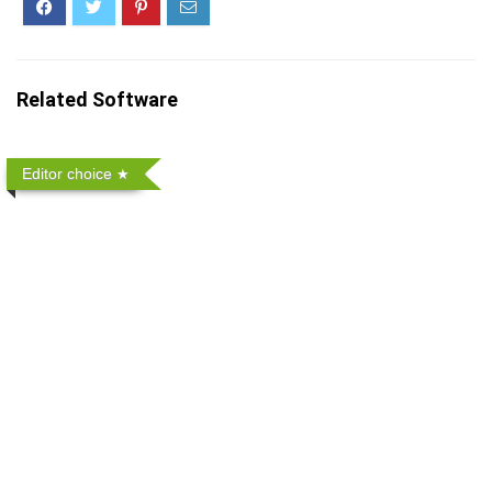
Related Software
Editor choice