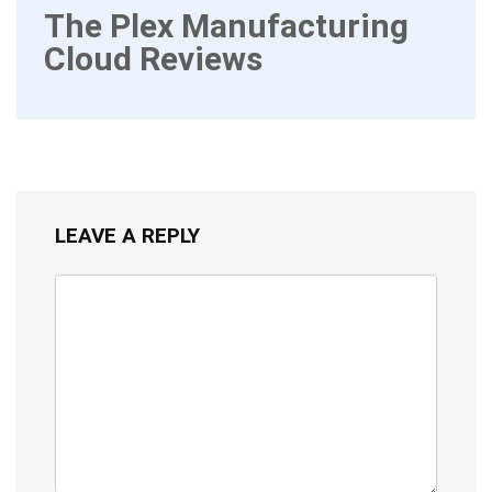
The Plex Manufacturing
Cloud Reviews
LEAVE A REPLY