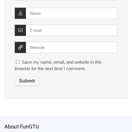
Save my name, email, and website in this
browser for the next time I comment.
About FunGTU