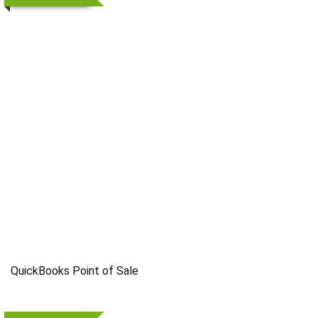
QuickBooks Point of Sale