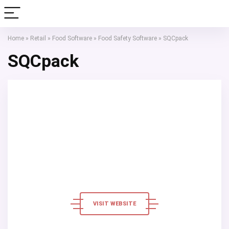
Home
»
Retail
»
Food Software
»
Food Safety Software
»
SQCpack
SQCpack
VISIT WEBSITE