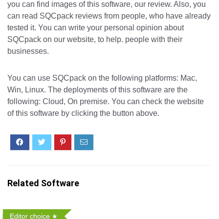
you can find images of this software, our review. Also, you
can read SQCpack reviews from people, who have already
tested it. You can write your personal opinion about
SQCpack on our website, to help. people with their
businesses.
You can use SQCpack on the following platforms: Mac,
Win, Linux. The deployments of this software are the
following: Cloud, On premise. You can check the website
of this software by clicking the button above.
Related Software
Editor choice