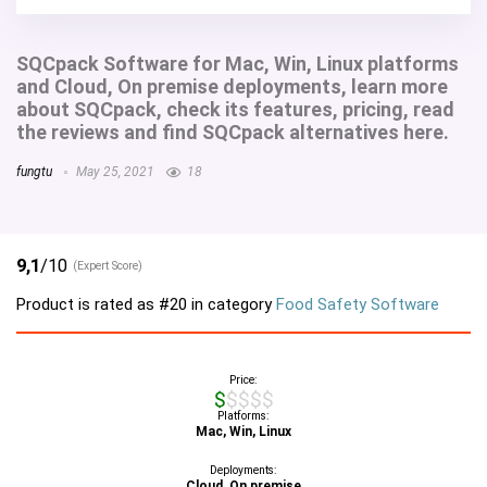
SQCpack Software for Mac, Win, Linux platforms
and Cloud, On premise deployments, learn more
about SQCpack, check its features, pricing, read
the reviews and find SQCpack alternatives here.
fungtu
May 25, 2021
18
9,1
/10
(Expert Score)
Product is rated as
#20
in category
Food Safety Software
Price:
$$$$$
Platforms:
Mac, Win, Linux
Deployments:
Cloud, On premise