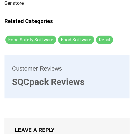
Genstore
Related Categories
Food Safety Software
Food Software
Retail
Customer Reviews
SQCpack Reviews
LEAVE A REPLY