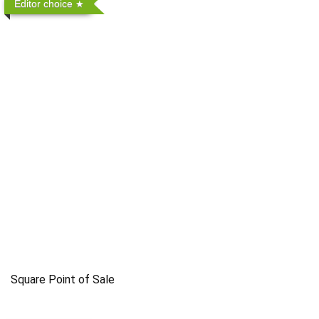
Editor choice
Square Point of Sale