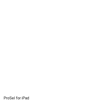
ProSel for iPad