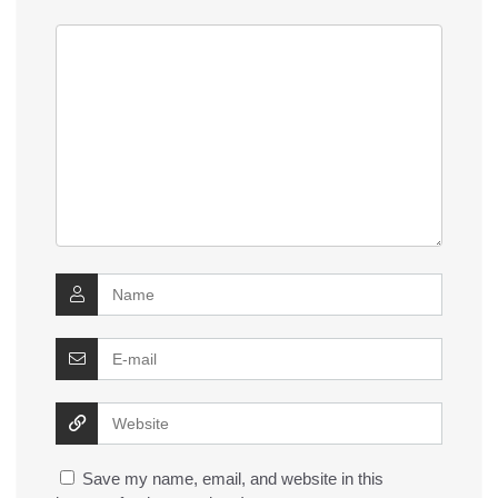
Save my name, email, and website in this