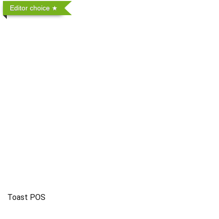
Editor choice
Toast POS