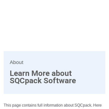
About
Learn More about
SQCpack Software
This page contains full information about SQCpack. Here