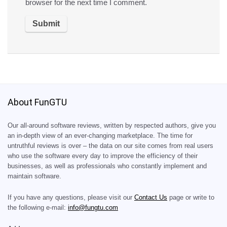
browser for the next time I comment.
About FunGTU
Our all-around software reviews, written by respected authors, give you
an in-depth view of an ever-changing marketplace. The time for
untruthful reviews is over – the data on our site comes from real users
who use the software every day to improve the efficiency of their
businesses, as well as professionals who constantly implement and
maintain software.
If you have any questions, please visit our
Contact Us
page or write to
the following e-mail:
info@fungtu.com