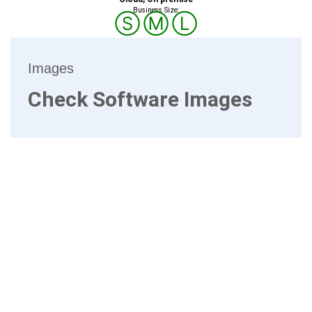
Business Size:
Ⓢ
Ⓜ
Ⓛ
Images
Check Software Images