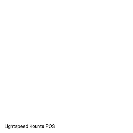
Lightspeed Kounta POS