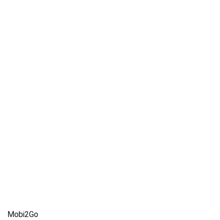
Mobi2Go