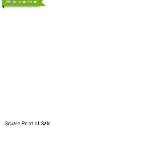
Editor choice
Square Point of Sale