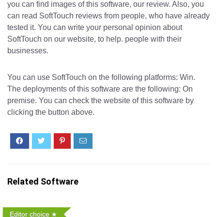
you can find images of this software, our review. Also, you
can read SoftTouch reviews from people, who have already
tested it. You can write your personal opinion about
SoftTouch on our website, to help. people with their
businesses.
You can use SoftTouch on the following platforms: Win.
The deployments of this software are the following: On
premise. You can check the website of this software by
clicking the button above.
Related Software
Editor choice