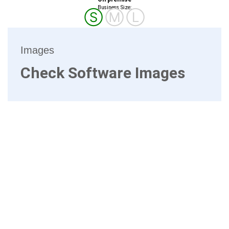
Business Size:
Ⓢ
Ⓜ
Ⓛ
Images
Check Software Images