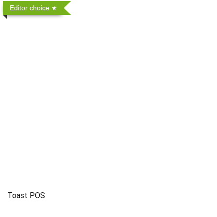
Editor choice
Toast POS