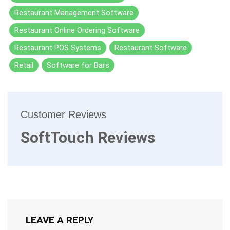
Restaurant Management Software
Restaurant Online Ordering Software
Restaurant POS Systems
Restaurant Software
Retail
Software for Bars
Customer Reviews
SoftTouch Reviews
LEAVE A REPLY