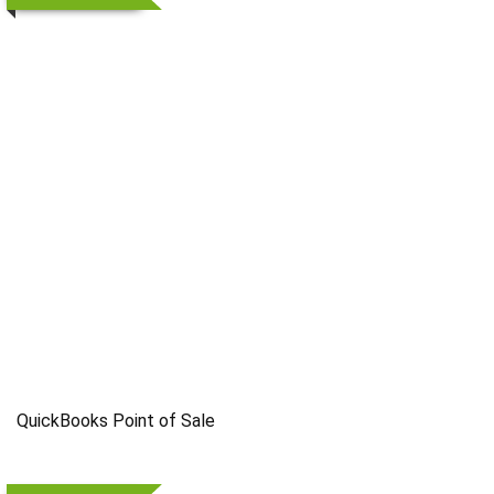
QuickBooks Point of Sale