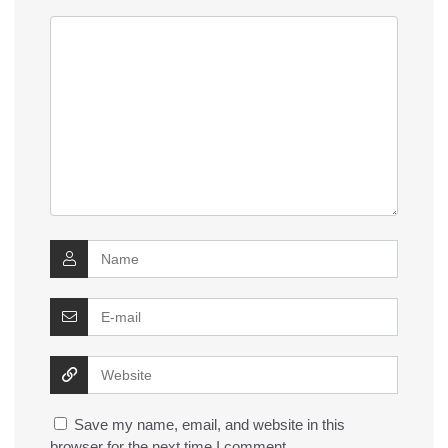
Save my name, email, and website in this
browser for the next time I comment.