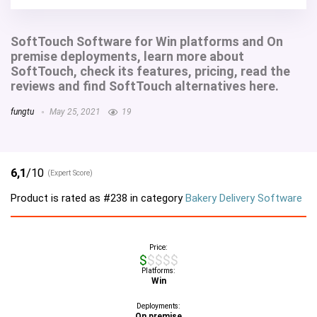
SoftTouch Software for Win platforms and On
premise deployments, learn more about
SoftTouch, check its features, pricing, read the
reviews and find SoftTouch alternatives here.
fungtu
May 25, 2021
19
6,1
/10
(Expert Score)
Product is rated as
#238
in category
Bakery Delivery Software
Price:
$$$$$
Platforms:
Win
Deployments:
On premise