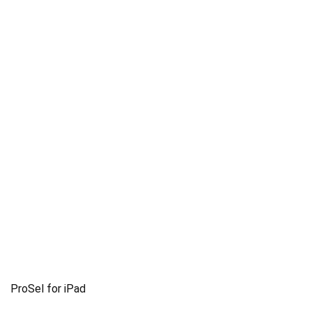
ProSel for iPad