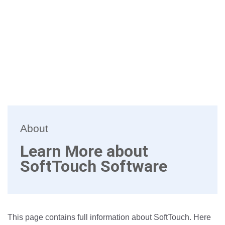
About
Learn More about
SoftTouch Software
This page contains full information about SoftTouch. Here