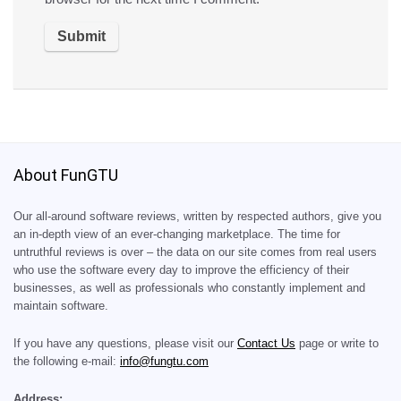
About FunGTU
Our all-around software reviews, written by respected authors, give you
an in-depth view of an ever-changing marketplace. The time for
untruthful reviews is over – the data on our site comes from real users
who use the software every day to improve the efficiency of their
businesses, as well as professionals who constantly implement and
maintain software.
If you have any questions, please visit our
Contact Us
page or write to
the following e-mail:
info@fungtu.com
Address: