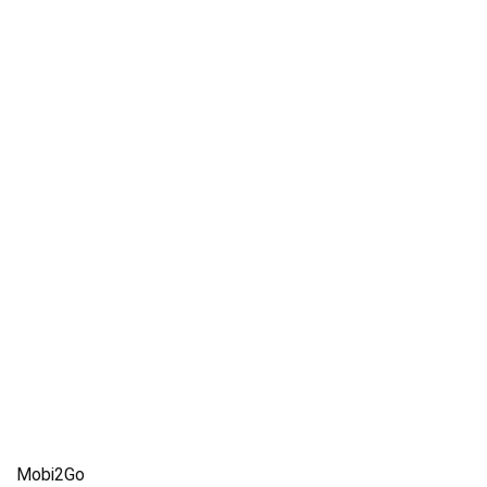
Mobi2Go