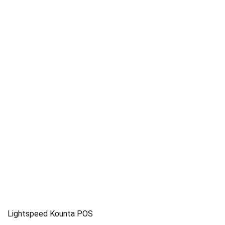
Lightspeed Kounta POS