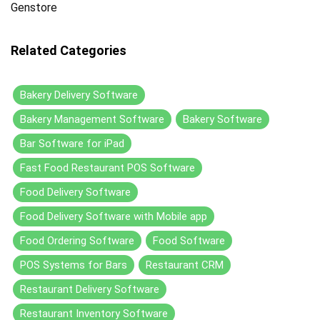
Genstore
Related Categories
Bakery Delivery Software
Bakery Management Software
Bakery Software
Bar Software for iPad
Fast Food Restaurant POS Software
Food Delivery Software
Food Delivery Software with Mobile app
Food Ordering Software
Food Software
POS Systems for Bars
Restaurant CRM
Restaurant Delivery Software
Restaurant Inventory Software