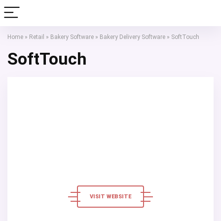
Home
»
Retail
»
Bakery Software
»
Bakery Delivery Software
»
SoftTouch
SoftTouch
VISIT WEBSITE