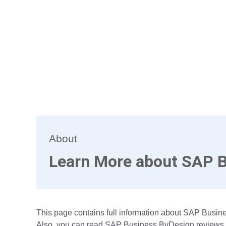
About
Learn More about SAP 
This page contains full information about SAP Busine
Also, you can read SAP Business ByDesign reviews fr