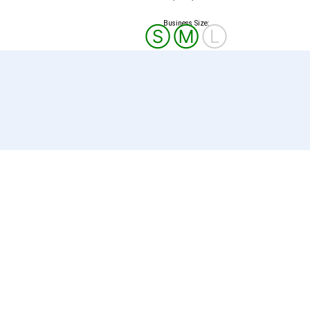
Business Size:
Ⓢ
Ⓜ
Ⓛ