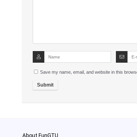
Save my name, email, and website in this browse
About FunGTU