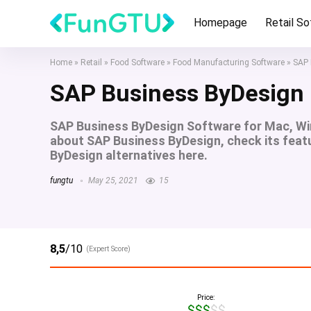
Homepage
Retail S
Home
»
Retail
»
Food Software
»
Food Manufacturing Software
»
SAP 
SAP Business ByDesign
SAP Business ByDesign Software for Mac, Wi
about SAP Business ByDesign, check its featu
ByDesign alternatives here.
fungtu
May 25, 2021
15
8,5
/10
(Expert Score)
Price:
$$$$$