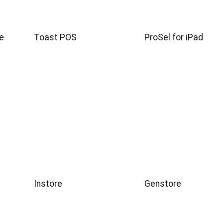
e
Toast POS
ProSel for iPad
Instore
Genstore