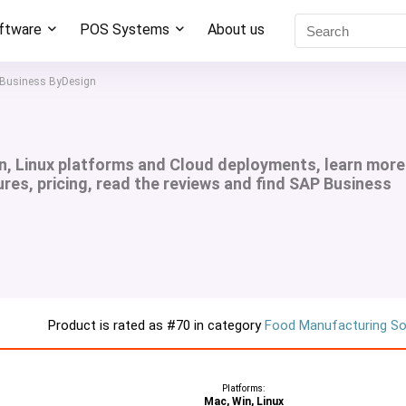
oftware
POS Systems
About us
Business ByDesign
n, Linux platforms and Cloud deployments, learn more
res, pricing, read the reviews and find SAP Business
Product is rated as
#70
in category
Food Manufacturing S
Platforms:
Mac, Win, Linux