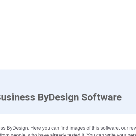
Business ByDesign Software
ss ByDesign. Here you can find images of this software, our rev
om people, who have already tested it. You can write your per