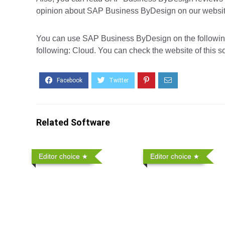
opinion about SAP Business ByDesign on our website,
You can use SAP Business ByDesign on the following 
following: Cloud. You can check the website of this s
Related Software
Editor choice
Editor choice