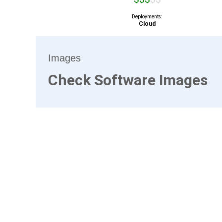
Deployments:
Cloud
Images
Check Software Images