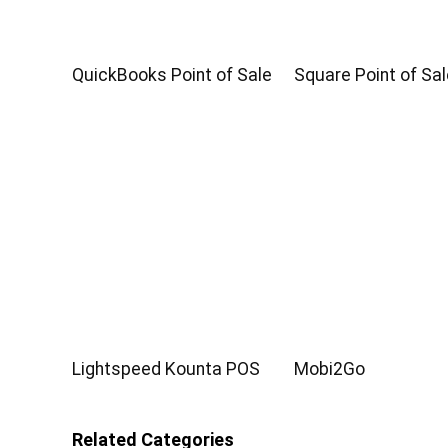
QuickBooks Point of Sale
Square Point of Sal
Lightspeed Kounta POS
Mobi2Go
Related Categories