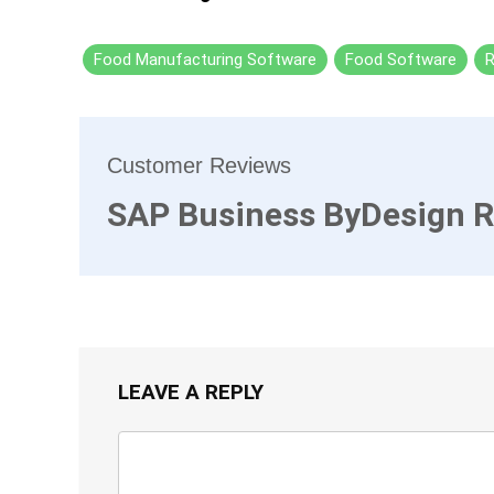
Food Manufacturing Software
Food Software
R
Customer Reviews
SAP Business ByDesign 
LEAVE A REPLY