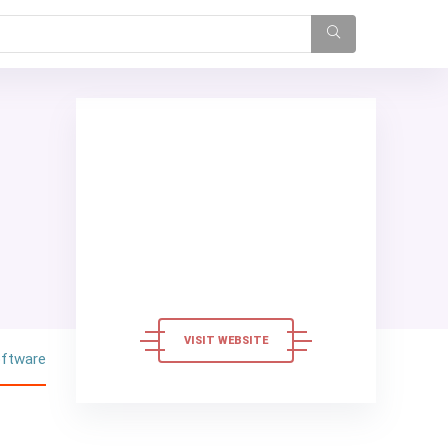
VISIT WEBSITE
oftware