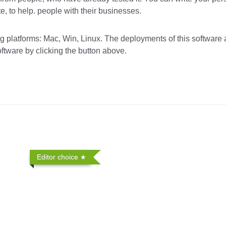
 to help. people with their businesses.
platforms: Mac, Win, Linux. The deployments of this software 
oftware by clicking the button above.
Editor choice