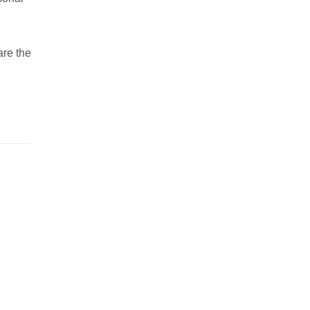
are the