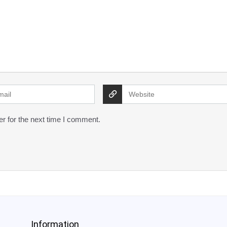
r for the next time I comment.
Information