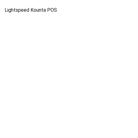
Lightspeed Kounta POS