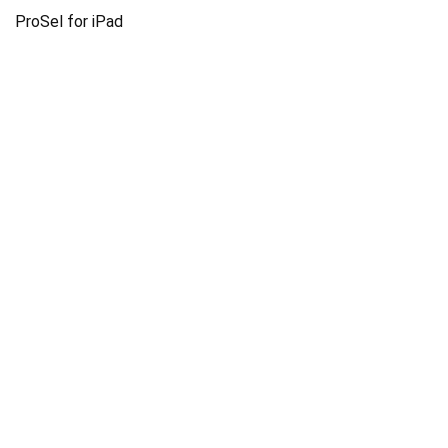
ProSel for iPad