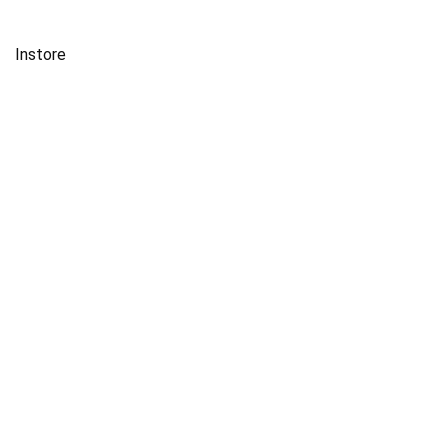
Instore