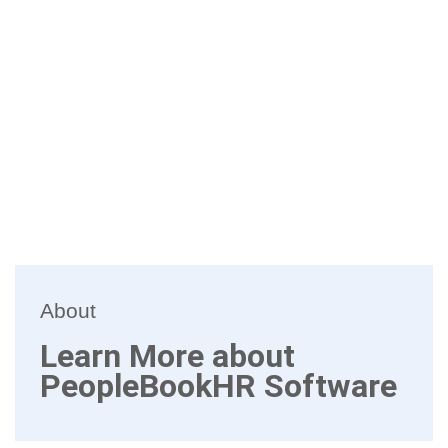
About
Learn More about
PeopleBookHR Software