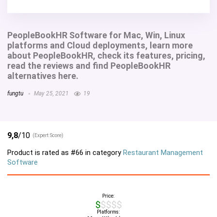
PeopleBookHR Software for Mac, Win, Linux
platforms and Cloud deployments, learn more
about PeopleBookHR, check its features, pricing,
read the reviews and find PeopleBookHR
alternatives here.
fungtu
May 25, 2021
19
9,8
/10
(Expert Score)
Product is rated as
#66
in category
Restaurant Management
Software
Price:
$$$$$
Platforms: