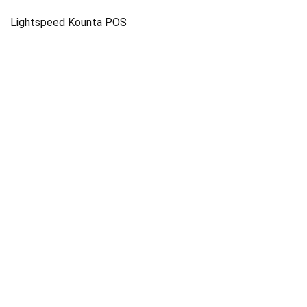
Lightspeed Kounta POS