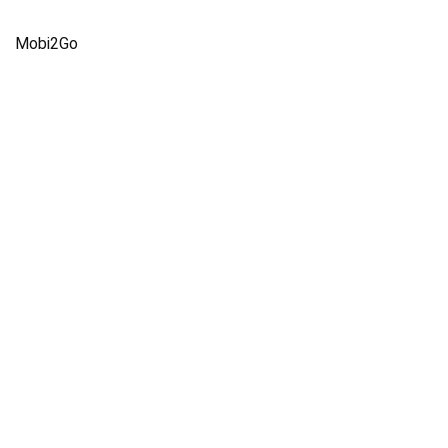
Mobi2Go