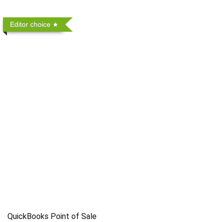
Editor choice
QuickBooks Point of Sale