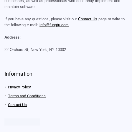
businesses, as well as professionals who constantly implement and
maintain software.
If you have any questions, please visit our
Contact Us
page or write to
the following e-mail:
info@fungtu.com
Address:
22 Orchard St, New York, NY 10002
Information
Privacy Policy
Terms and Conditions
Contact Us