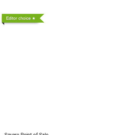
Editor choice
Square Point of Sale