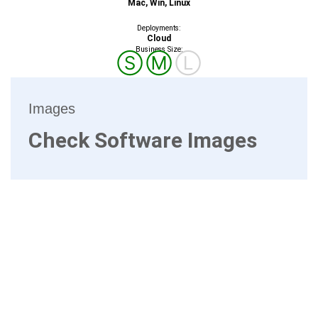
Mac, Win, Linux
Deployments:
Cloud
Business Size:
Ⓢ
Ⓜ
Ⓛ
Images
Check Software Images