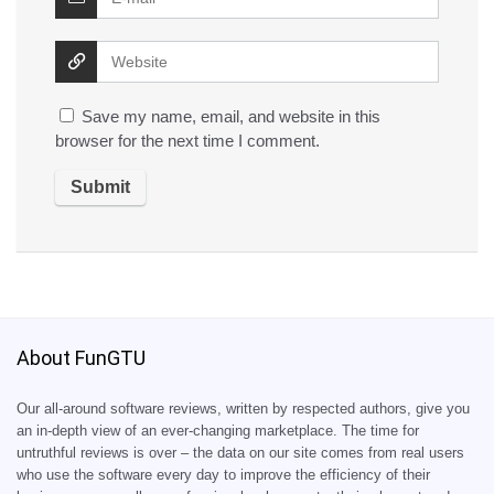
Save my name, email, and website in this
browser for the next time I comment.
About FunGTU
Our all-around software reviews, written by respected authors, give you
an in-depth view of an ever-changing marketplace. The time for
untruthful reviews is over – the data on our site comes from real users
who use the software every day to improve the efficiency of their