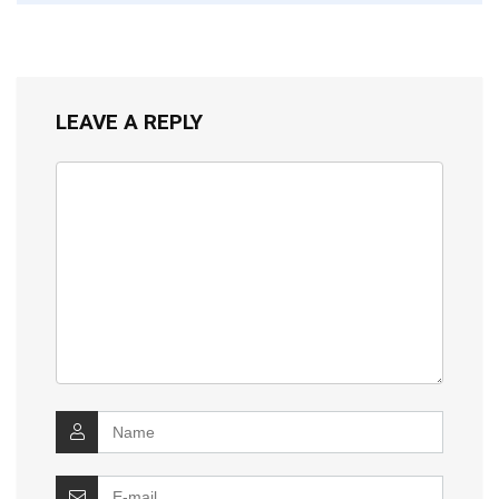
LEAVE A REPLY