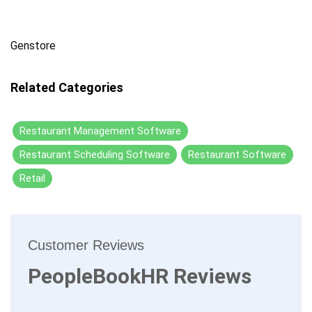
Genstore
Related Categories
Restaurant Management Software
Restaurant Scheduling Software
Restaurant Software
Retail
Customer Reviews
PeopleBookHR Reviews