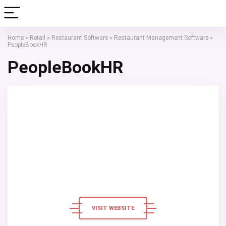
Home
»
Retail
»
Restaurant Software
»
Restaurant Management Software
»
PeopleBookHR
PeopleBookHR
VISIT WEBSITE