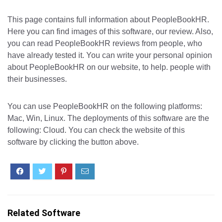
This page contains full information about PeopleBookHR.
Here you can find images of this software, our review. Also,
you can read PeopleBookHR reviews from people, who
have already tested it. You can write your personal opinion
about PeopleBookHR on our website, to help. people with
their businesses.
You can use PeopleBookHR on the following platforms:
Mac, Win, Linux. The deployments of this software are the
following: Cloud. You can check the website of this
software by clicking the button above.
Related Software