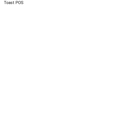
Toast POS