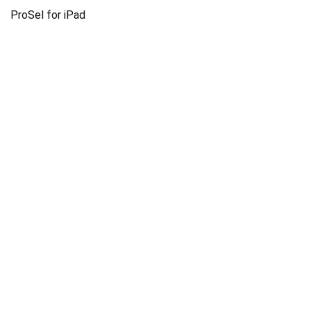
ProSel for iPad