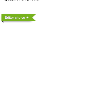
Editor choice