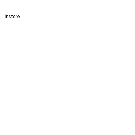
Instore