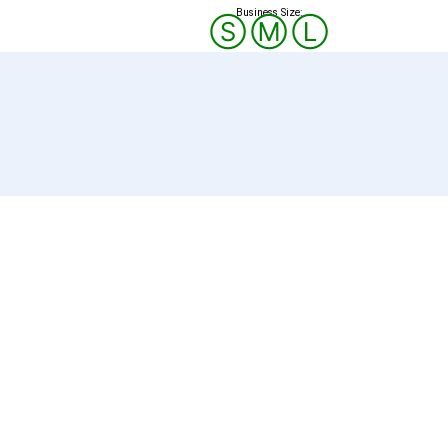
Business Size:
Ⓢ
Ⓜ
Ⓛ