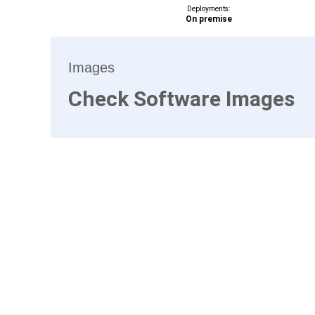
Deployments:
On premise
Images
Check Software Images