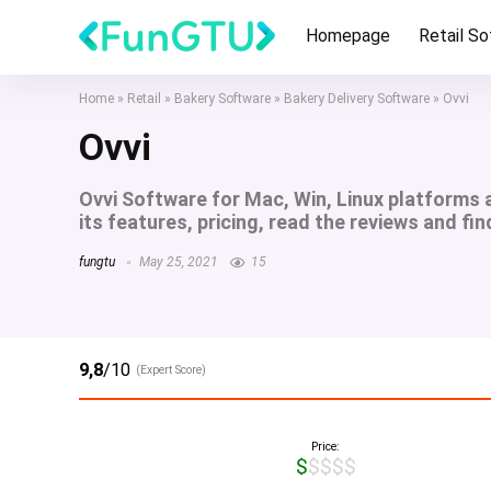
Homepage
Retail S
Home
»
Retail
»
Bakery Software
»
Bakery Delivery Software
»
Ovvi
Ovvi
Ovvi Software for Mac, Win, Linux platforms
its features, pricing, read the reviews and fin
fungtu
May 25, 2021
15
9,8
/10
(Expert Score)
Price:
$$$$$