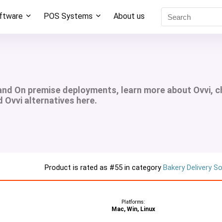
oftware
POS Systems
About us
 and On premise deployments, learn more about Ovvi, 
d Ovvi alternatives here.
Product is rated as
#55
in category
Bakery Delivery S
Platforms:
Mac, Win, Linux