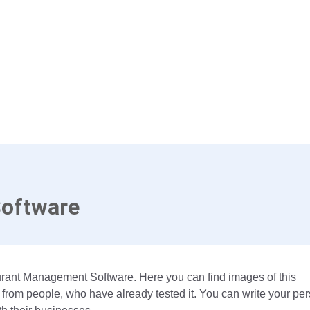
Software
aurant Management Software. Here you can find images of this
 from people, who have already tested it. You can write your pe