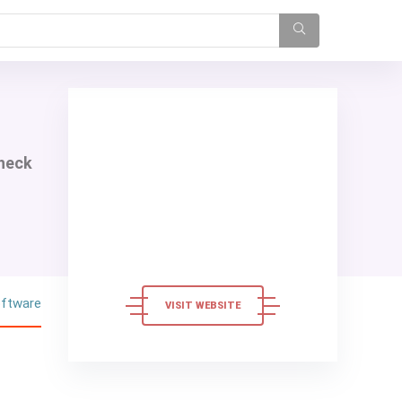
check
oftware
VISIT WEBSITE