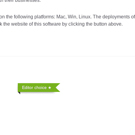
th their businesses.
the following platforms: Mac, Win, Linux. The deployments of 
 the website of this software by clicking the button above.
Editor choice