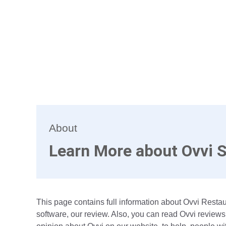
About
Learn More about Ovvi 
This page contains full information about Ovvi Rest
software, our review. Also, you can read Ovvi reviews