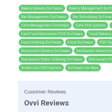
Bakery Delivery Software
Bakery Management Soft
Bar Management Software
Bar Scheduling Softwar
Cafe Management Software
Cafe POS System
Fast Food Restaurant POS Software
Food Delivery
Food Ordering Software
Food Software
POS Sy
Restaurant Delivery Software
Restaurant Inventor
Restaurant Online Ordering Software
Restaurant P
Small Cafe POS System
Software for Bars
Customer Reviews
Ovvi Reviews