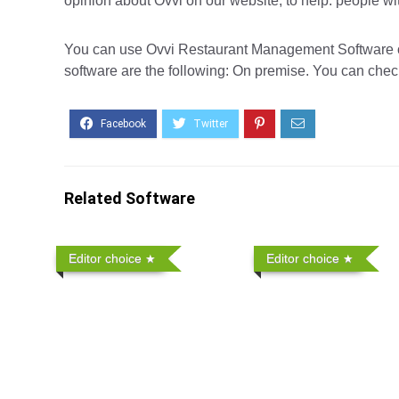
opinion about Ovvi on our website, to help. people wi
You can use Ovvi Restaurant Management Software on 
software are the following: On premise. You can check
Related Software
Editor choice
Editor choice