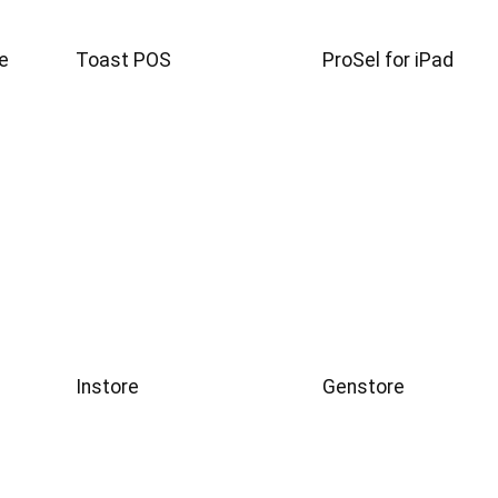
e
Toast POS
ProSel for iPad
Instore
Genstore