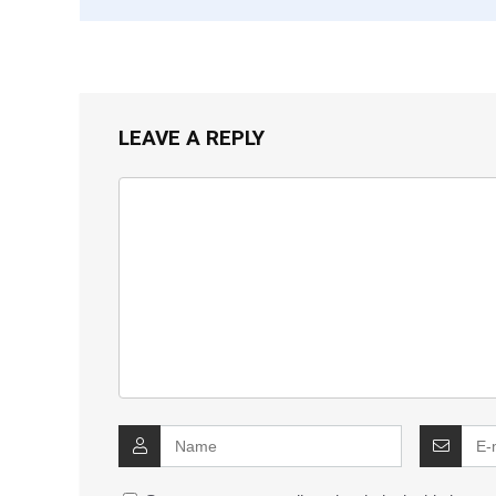
LEAVE A REPLY