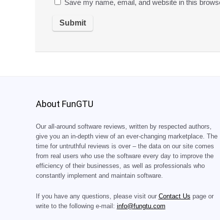
Save my name, email, and website in this browse
About FunGTU
Our all-around software reviews, written by respected authors,
give you an in-depth view of an ever-changing marketplace. The
time for untruthful reviews is over – the data on our site comes
from real users who use the software every day to improve the
efficiency of their businesses, as well as professionals who
constantly implement and maintain software.
If you have any questions, please visit our
Contact Us
page or
write to the following e-mail:
info@fungtu.com