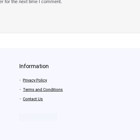
r for the next time I comment.
Information
Privacy Policy
Terms and Conditions
Contact Us