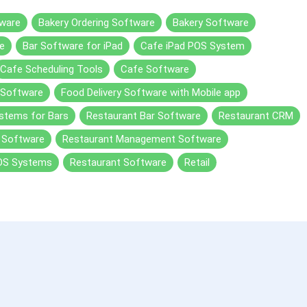
ware
Bakery Ordering Software
Bakery Software
e
Bar Software for iPad
Cafe iPad POS System
Cafe Scheduling Tools
Cafe Software
 Software
Food Delivery Software with Mobile app
stems for Bars
Restaurant Bar Software
Restaurant CRM
y Software
Restaurant Management Software
OS Systems
Restaurant Software
Retail