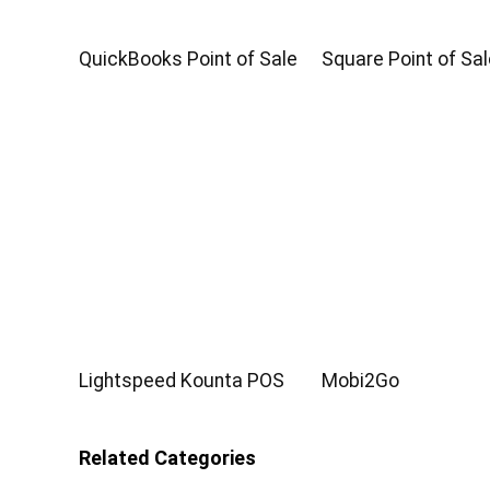
QuickBooks Point of Sale
Square Point of Sal
Lightspeed Kounta POS
Mobi2Go
Related Categories