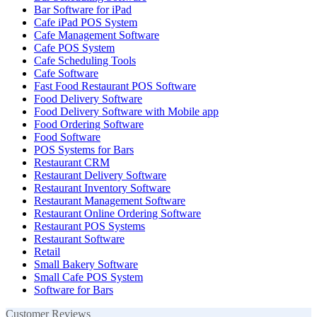
Bar Software for iPad
Cafe iPad POS System
Cafe Management Software
Cafe POS System
Cafe Scheduling Tools
Cafe Software
Fast Food Restaurant POS Software
Food Delivery Software
Food Delivery Software with Mobile app
Food Ordering Software
Food Software
POS Systems for Bars
Restaurant CRM
Restaurant Delivery Software
Restaurant Inventory Software
Restaurant Management Software
Restaurant Online Ordering Software
Restaurant POS Systems
Restaurant Software
Retail
Small Bakery Software
Small Cafe POS System
Software for Bars
Customer Reviews