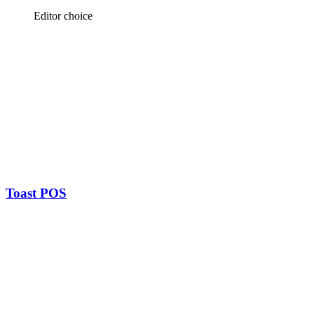
Editor choice
Toast POS