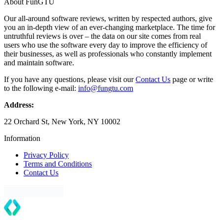
About FunGTU
Our all-around software reviews, written by respected authors, give
you an in-depth view of an ever-changing marketplace. The time for
untruthful reviews is over – the data on our site comes from real
users who use the software every day to improve the efficiency of
their businesses, as well as professionals who constantly implement
and maintain software.
If you have any questions, please visit our
Contact Us
page or write
to the following e-mail:
info@fungtu.com
Address:
22 Orchard St, New York, NY 10002
Information
Privacy Policy
Terms and Conditions
Contact Us