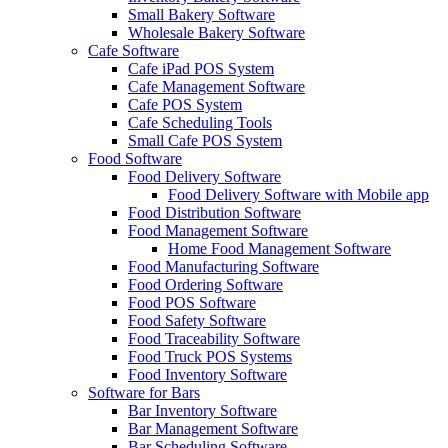
Small Bakery Software
Wholesale Bakery Software
Cafe Software
Cafe iPad POS System
Cafe Management Software
Cafe POS System
Cafe Scheduling Tools
Small Cafe POS System
Food Software
Food Delivery Software
Food Delivery Software with Mobile app
Food Distribution Software
Food Management Software
Home Food Management Software
Food Manufacturing Software
Food Ordering Software
Food POS Software
Food Safety Software
Food Traceability Software
Food Truck POS Systems
Food Inventory Software
Software for Bars
Bar Inventory Software
Bar Management Software
Bar Scheduling Software