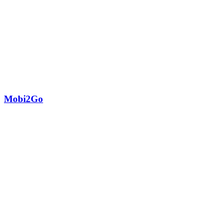
Mobi2Go