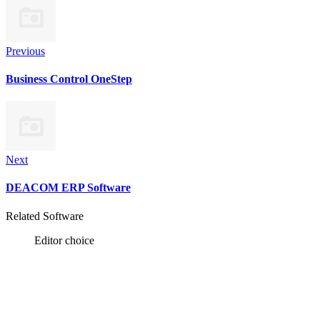
Previous
Business Control OneStep
Next
DEACOM ERP Software
Related Software
Editor choice