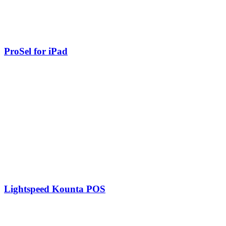
ProSel for iPad
Lightspeed Kounta POS