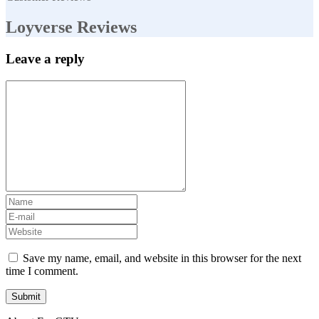
Loyverse Reviews
Leave a reply
Save my name, email, and website in this browser for the next
time I comment.