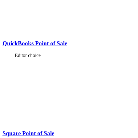
QuickBooks Point of Sale
Editor choice
Square Point of Sale