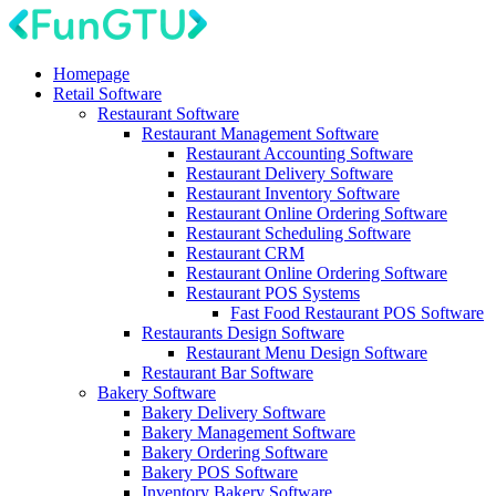
Homepage
Retail Software
Restaurant Software
Restaurant Management Software
Restaurant Accounting Software
Restaurant Delivery Software
Restaurant Inventory Software
Restaurant Online Ordering Software
Restaurant Scheduling Software
Restaurant CRM
Restaurant Online Ordering Software
Restaurant POS Systems
Fast Food Restaurant POS Software
Restaurants Design Software
Restaurant Menu Design Software
Restaurant Bar Software
Bakery Software
Bakery Delivery Software
Bakery Management Software
Bakery Ordering Software
Bakery POS Software
Inventory Bakery Software