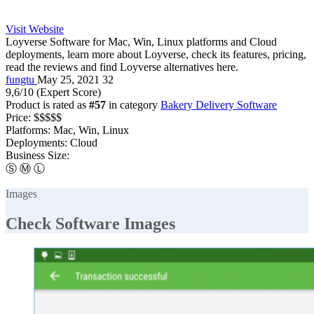
Visit Website
Loyverse Software for Mac, Win, Linux platforms and Cloud
deployments, learn more about Loyverse, check its features, pricing,
read the reviews and find Loyverse alternatives here.
fungtu
May 25, 2021
32
9,6
/10
(Expert Score)
Product is rated as
#57
in category
Bakery Delivery Software
Price:
$$$$$
Platforms:
Mac, Win, Linux
Deployments:
Cloud
Business Size:
Ⓢ
Ⓜ
Ⓛ
Images
Check Software Images