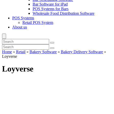
Bar Software for iPad
POS Systems for Bars
Wholesale Food Distribution Software
POS Systems
Retail POS System
About us
Home
»
Retail
»
Bakery Software
»
Bakery Delivery Software
»
Loyverse
Loyverse