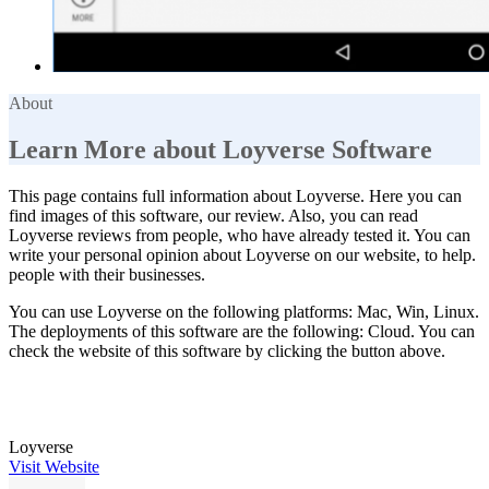
About
Learn More about Loyverse Software
This page contains full information about Loyverse. Here you can
find images of this software, our review. Also, you can read
Loyverse reviews from people, who have already tested it. You can
write your personal opinion about Loyverse on our website, to help.
people with their businesses.
You can use Loyverse on the following platforms: Mac, Win, Linux.
The deployments of this software are the following: Cloud. You can
check the website of this software by clicking the button above.
Loyverse
Visit Website