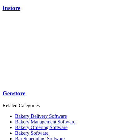
Instore
Genstore
Related Categories
Bakery Delivery Software
Bakery Management Software
Bakery Ordering Software
Bakery Software
Bar Scheduling Software