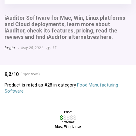
iAuditor Software for Mac, Win, Linux platforms
and Cloud deployments, learn more about
iAuditor, check its features, pricing, read the
reviews and find iAuditor alternatives here.
fungtu
May 25, 2021
17
9,2
/10
(Expert Score)
Product is rated as
#28
in category
Food Manufacturing
Software
Price:
$$$$$
Platforms:
Mac, Win, Linux