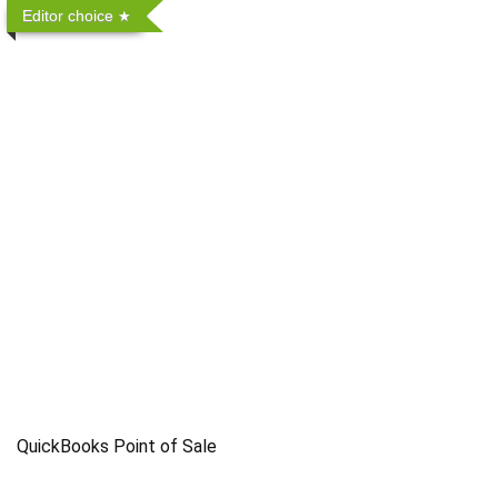
Editor choice
QuickBooks Point of Sale