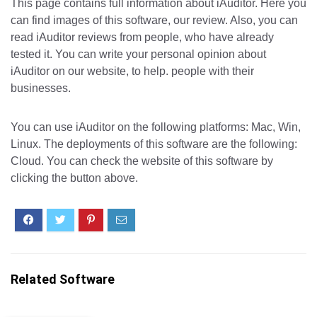
This page contains full information about iAuditor. Here you
can find images of this software, our review. Also, you can
read iAuditor reviews from people, who have already
tested it. You can write your personal opinion about
iAuditor on our website, to help. people with their
businesses.
You can use iAuditor on the following platforms: Mac, Win,
Linux. The deployments of this software are the following:
Cloud. You can check the website of this software by
clicking the button above.
Related Software