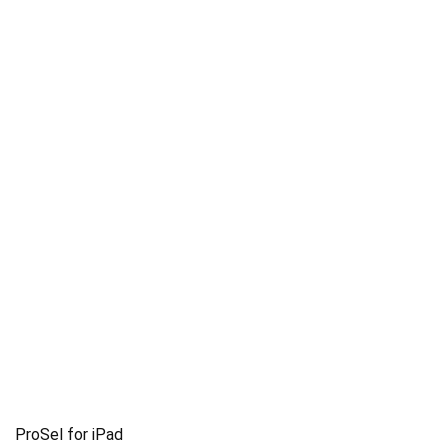
ProSel for iPad