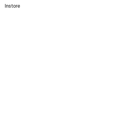
Instore