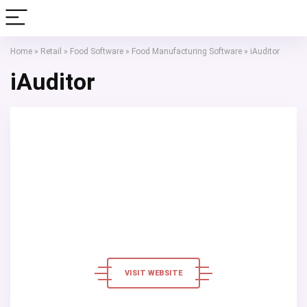
Home
»
Retail
»
Food Software
»
Food Manufacturing Software
»
iAuditor
iAuditor
VISIT WEBSITE