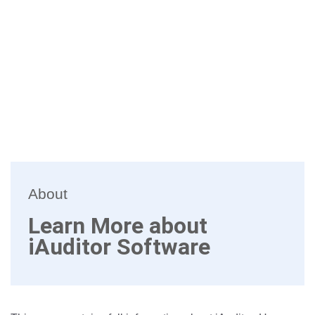
About
Learn More about
iAuditor Software