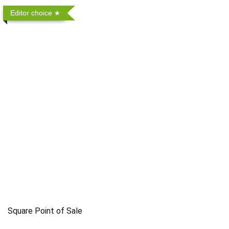
Editor choice
Square Point of Sale