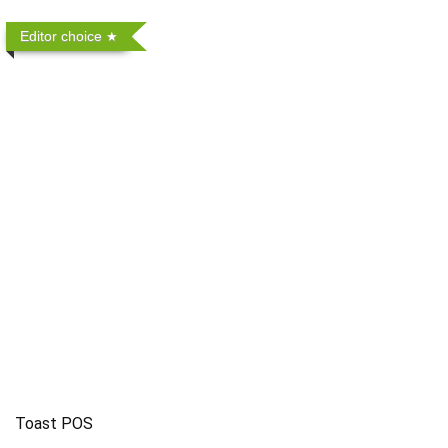
Editor choice
Toast POS