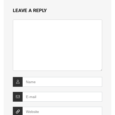
LEAVE A REPLY