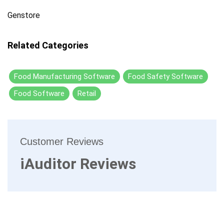
Genstore
Related Categories
Food Manufacturing Software
Food Safety Software
Food Software
Retail
Customer Reviews
iAuditor Reviews