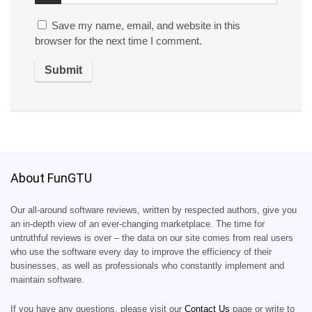
Save my name, email, and website in this
browser for the next time I comment.
About FunGTU
Our all-around software reviews, written by respected authors, give you
an in-depth view of an ever-changing marketplace. The time for
untruthful reviews is over – the data on our site comes from real users
who use the software every day to improve the efficiency of their
businesses, as well as professionals who constantly implement and
maintain software.
If you have any questions, please visit our
Contact Us
page or write to