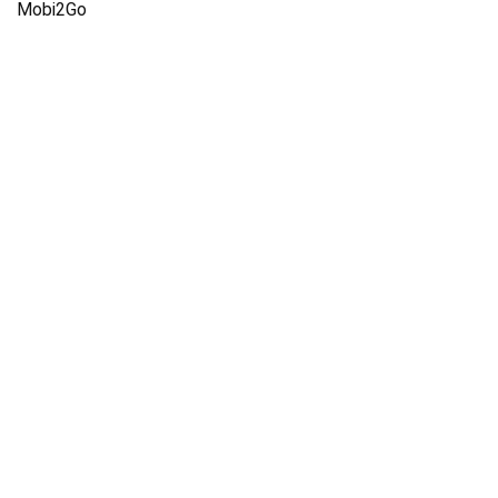
Mobi2Go