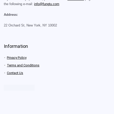
the following e-mail:
info@fungtu.com
Address:
22 Orchard St, New York, NY 10002
Information
Privacy Policy
Terms and Conditions
Contact Us