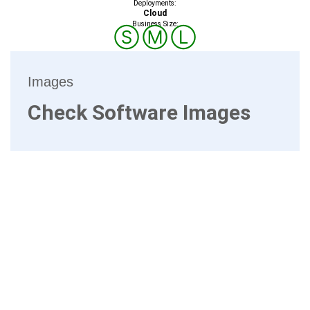
Deployments:
Cloud
Business Size:
Ⓢ
Ⓜ
Ⓛ
Images
Check Software Images