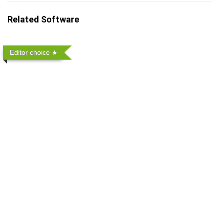
Related Software
Editor choice