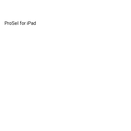
ProSel for iPad