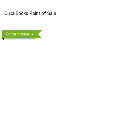
QuickBooks Point of Sale
Editor choice