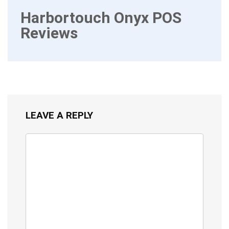
Harbortouch Onyx POS
Reviews
LEAVE A REPLY