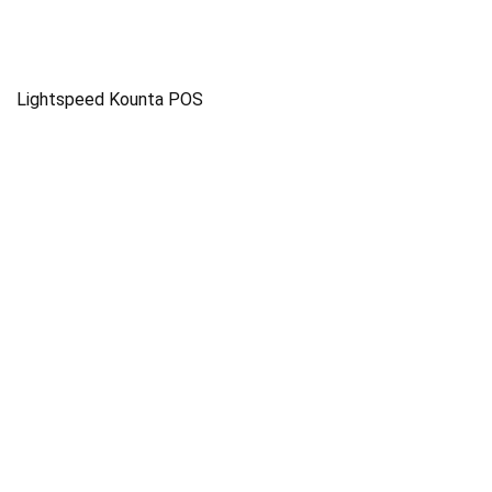
Lightspeed Kounta POS