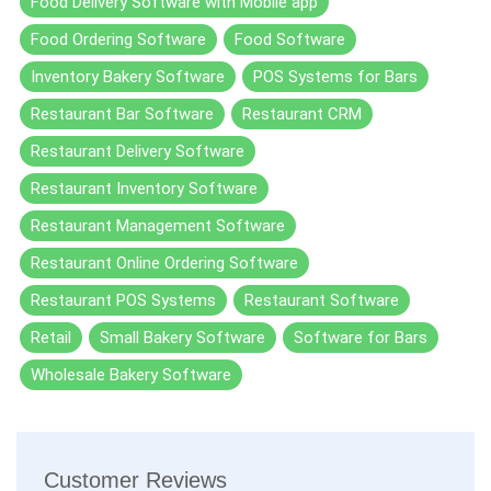
Food Delivery Software with Mobile app
Food Ordering Software
Food Software
Inventory Bakery Software
POS Systems for Bars
Restaurant Bar Software
Restaurant CRM
Restaurant Delivery Software
Restaurant Inventory Software
Restaurant Management Software
Restaurant Online Ordering Software
Restaurant POS Systems
Restaurant Software
Retail
Small Bakery Software
Software for Bars
Wholesale Bakery Software
Customer Reviews