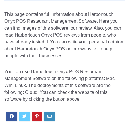
This page contains full information about Harbortouch
Onyx POS Restaurant Management Software. Here you
can find images of this software, our review. Also, you can
read Harbortouch Onyx POS reviews from people, who
have already tested it. You can write your personal opinion
about Harbortouch Onyx POS on our website, to help.
people with their businesses.
You can use Harbortouch Onyx POS Restaurant
Management Software on the following platforms: Mac,
Win, Linux. The deployments of this software are the
following: Cloud. You can check the website of this
software by clicking the button above.