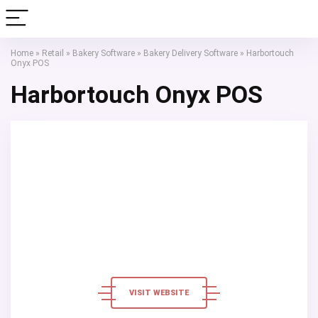
Home
»
Retail
»
Bakery Software
»
Bakery Delivery Software
»
Harbortouch
Onyx POS
Harbortouch Onyx POS
VISIT WEBSITE