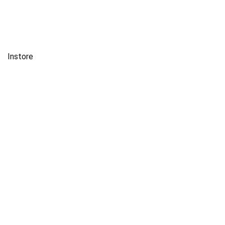
Instore