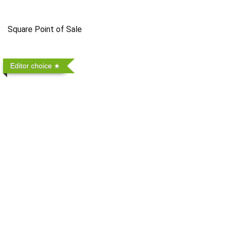
Square Point of Sale
Editor choice