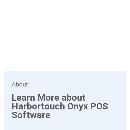
About
Learn More about
Harbortouch Onyx POS
Software