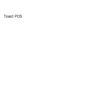
Toast POS