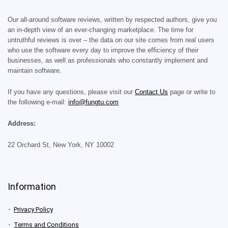
Our all-around software reviews, written by respected authors, give you
an in-depth view of an ever-changing marketplace. The time for
untruthful reviews is over – the data on our site comes from real users
who use the software every day to improve the efficiency of their
businesses, as well as professionals who constantly implement and
maintain software.
If you have any questions, please visit our
Contact Us
page or write to
the following e-mail:
info@fungtu.com
Address:
22 Orchard St, New York, NY 10002
Information
Privacy Policy
Terms and Conditions