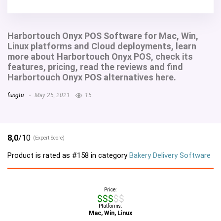
Harbortouch Onyx POS Software for Mac, Win,
Linux platforms and Cloud deployments, learn
more about Harbortouch Onyx POS, check its
features, pricing, read the reviews and find
Harbortouch Onyx POS alternatives here.
fungtu
May 25, 2021
15
8,0
/10
(Expert Score)
Product is rated as
#158
in category
Bakery Delivery Software
Price:
$$$$$
Platforms:
Mac, Win, Linux