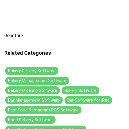
Genstore
Related Categories
Bakery Delivery Software
Bakery Management Software
Bakery Ordering Software
Bakery Software
Bar Management Software
Bar Software for iPad
Fast Food Restaurant POS Software
Food Delivery Software