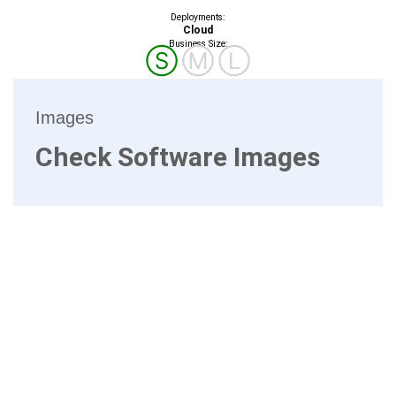
Deployments:
Cloud
Business Size:
Ⓢ
Ⓜ
Ⓛ
Images
Check Software Images