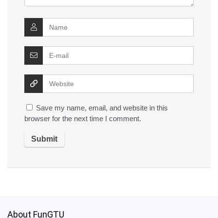
Save my name, email, and website in this
browser for the next time I comment.
About FunGTU