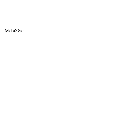
Mobi2Go