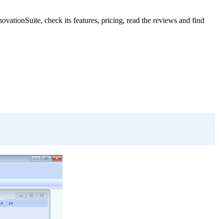
tionSuite, check its features, pricing, read the reviews and find