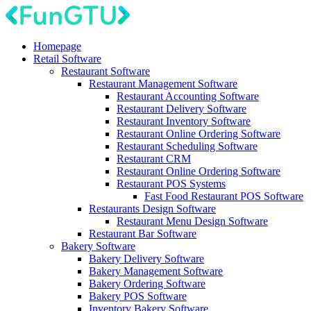
Homepage
Retail Software
Restaurant Software
Restaurant Management Software
Restaurant Accounting Software
Restaurant Delivery Software
Restaurant Inventory Software
Restaurant Online Ordering Software
Restaurant Scheduling Software
Restaurant CRM
Restaurant Online Ordering Software
Restaurant POS Systems
Fast Food Restaurant POS Software
Restaurants Design Software
Restaurant Menu Design Software
Restaurant Bar Software
Bakery Software
Bakery Delivery Software
Bakery Management Software
Bakery Ordering Software
Bakery POS Software
Inventory Bakery Software