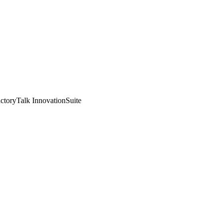
ctoryTalk InnovationSuite