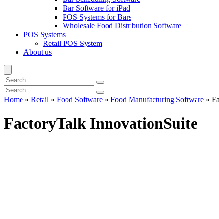
Bar Software for iPad
POS Systems for Bars
Wholesale Food Distribution Software
POS Systems
Retail POS System
About us
Home
»
Retail
»
Food Software
»
Food Manufacturing Software
»
Fa
FactoryTalk InnovationSuite