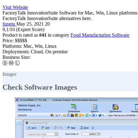
Visit Website
FactoryTalk InnovationSuite Software for Mac, Win, Linux platforms a
FactoryTalk InnovationSuite alternatives here.
fungtu
May 25, 2021
20
9,1
/10
(Expert Score)
Product is rated as
#41
in category
Food Manufacturing Software
Price:
$$$$$
Platforms:
Mac, Win, Linux
Deployments:
Cloud, On premise
Business Size:
Ⓢ
Ⓜ
Ⓛ
Images
Check Software Images