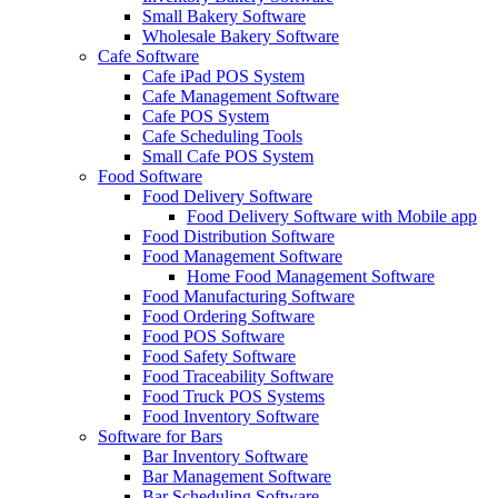
Small Bakery Software
Wholesale Bakery Software
Cafe Software
Cafe iPad POS System
Cafe Management Software
Cafe POS System
Cafe Scheduling Tools
Small Cafe POS System
Food Software
Food Delivery Software
Food Delivery Software with Mobile app
Food Distribution Software
Food Management Software
Home Food Management Software
Food Manufacturing Software
Food Ordering Software
Food POS Software
Food Safety Software
Food Traceability Software
Food Truck POS Systems
Food Inventory Software
Software for Bars
Bar Inventory Software
Bar Management Software
Bar Scheduling Software