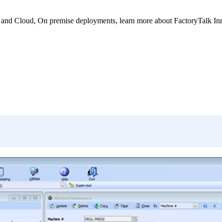
nd Cloud, On premise deployments, learn more about FactoryTalk Innova