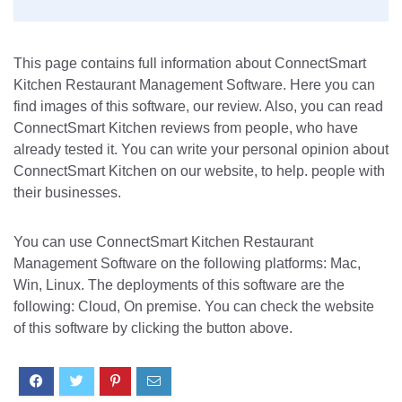
This page contains full information about ConnectSmart
Kitchen Restaurant Management Software. Here you can
find images of this software, our review. Also, you can read
ConnectSmart Kitchen reviews from people, who have
already tested it. You can write your personal opinion about
ConnectSmart Kitchen on our website, to help. people with
their businesses.
You can use ConnectSmart Kitchen Restaurant
Management Software on the following platforms: Mac,
Win, Linux. The deployments of this software are the
following: Cloud, On premise. You can check the website
of this software by clicking the button above.