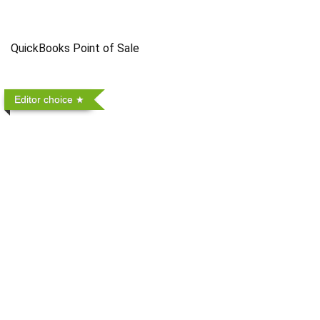
QuickBooks Point of Sale
Editor choice