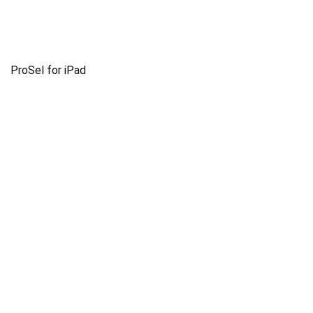
ProSel for iPad