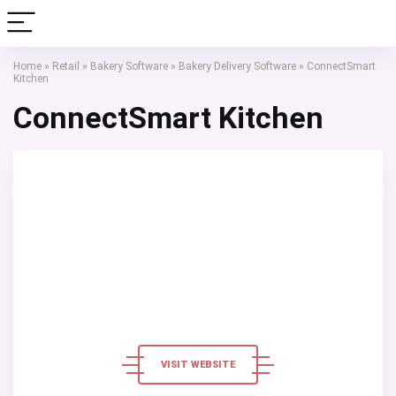
Home
»
Retail
»
Bakery Software
»
Bakery Delivery Software
»
ConnectSmart
Kitchen
ConnectSmart Kitchen
VISIT WEBSITE