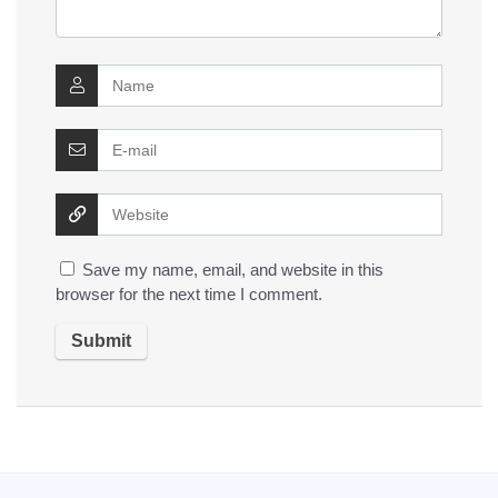
Save my name, email, and website in this
browser for the next time I comment.