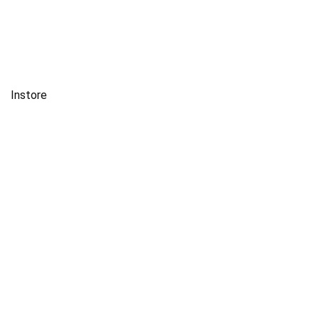
Instore