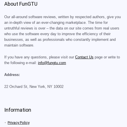
About FunGTU
Our all-around software reviews, written by respected authors, give you
an in-depth view of an ever-changing marketplace. The time for
untruthful reviews is over – the data on our site comes from real users
who use the software every day to improve the efficiency of their
businesses, as well as professionals who constantly implement and
maintain software.
If you have any questions, please visit our
Contact Us
page or write to
the following e-mail:
info@fungtu.com
Address:
22 Orchard St, New York, NY 10002
Information
Privacy Policy