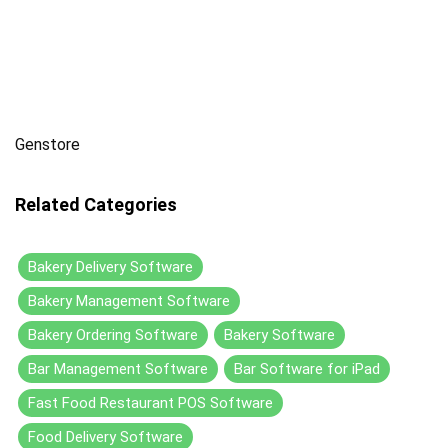
Genstore
Related Categories
Bakery Delivery Software
Bakery Management Software
Bakery Ordering Software
Bakery Software
Bar Management Software
Bar Software for iPad
Fast Food Restaurant POS Software
Food Delivery Software