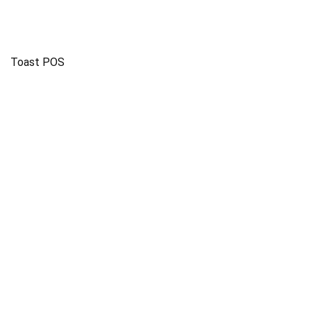
Toast POS