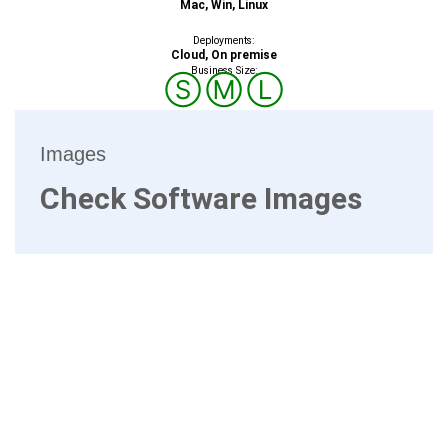
Mac, Win, Linux
Deployments:
Cloud, On premise
Business Size:
Ⓢ
Ⓜ
Ⓛ
Images
Check Software Images