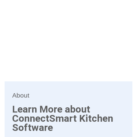
About
Learn More about
ConnectSmart Kitchen
Software