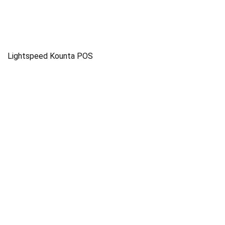
Lightspeed Kounta POS