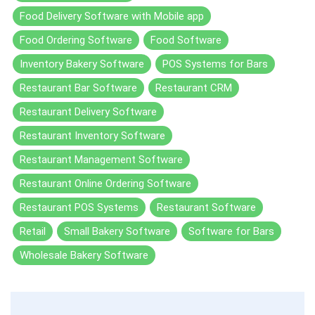
Food Delivery Software with Mobile app
Food Ordering Software
Food Software
Inventory Bakery Software
POS Systems for Bars
Restaurant Bar Software
Restaurant CRM
Restaurant Delivery Software
Restaurant Inventory Software
Restaurant Management Software
Restaurant Online Ordering Software
Restaurant POS Systems
Restaurant Software
Retail
Small Bakery Software
Software for Bars
Wholesale Bakery Software