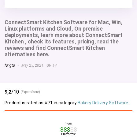
ConnectSmart Kitchen Software for Mac, Win,
Linux platforms and Cloud, On premise
deployments, learn more about ConnectSmart
Kitchen , check its features, pricing, read the
reviews and find ConnectSmart Kitchen
alternatives here.
fungtu
May 25, 2021
14
9,2
/10
(Expert Score)
Product is rated as
#71
in category
Bakery Delivery Software
Price:
$$$$$
Platforms: