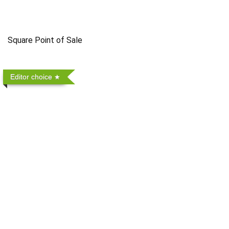
Square Point of Sale
Editor choice