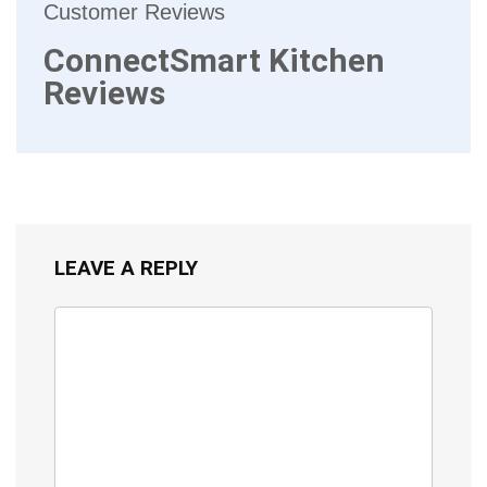
Customer Reviews
ConnectSmart Kitchen
Reviews
LEAVE A REPLY