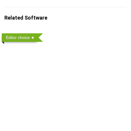
Related Software
Editor choice