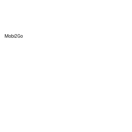
Mobi2Go