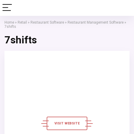
Home
»
Retail
»
Restaurant Software
»
Restaurant Management Software
»
7shifts
7shifts
VISIT WEBSITE