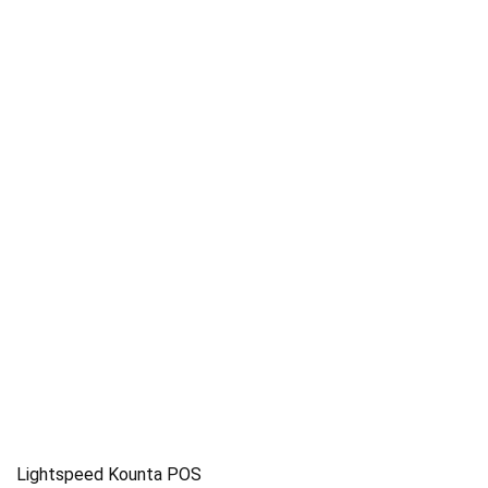
Lightspeed Kounta POS