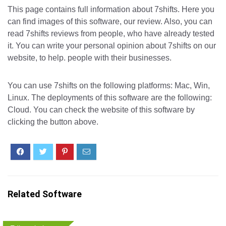
This page contains full information about 7shifts. Here you
can find images of this software, our review. Also, you can
read 7shifts reviews from people, who have already tested
it. You can write your personal opinion about 7shifts on our
website, to help. people with their businesses.
You can use 7shifts on the following platforms: Mac, Win,
Linux. The deployments of this software are the following:
Cloud. You can check the website of this software by
clicking the button above.
Related Software