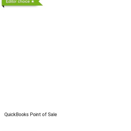
Editor choice
QuickBooks Point of Sale