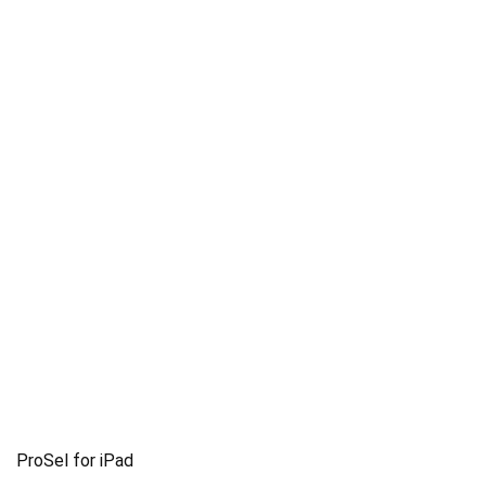
ProSel for iPad