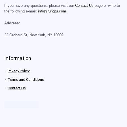
If you have any questions, please visit our
Contact Us
page or write to
the following e-mail:
info@fungtu.com
Address:
22 Orchard St, New York, NY 10002
Information
Privacy Policy
Terms and Conditions
Contact Us