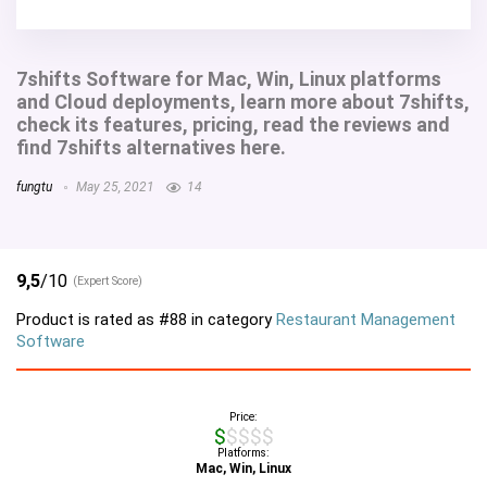
7shifts Software for Mac, Win, Linux platforms
and Cloud deployments, learn more about 7shifts,
check its features, pricing, read the reviews and
find 7shifts alternatives here.
fungtu
May 25, 2021
14
9,5
/10
(Expert Score)
Product is rated as
#88
in category
Restaurant Management
Software
Price:
$$$$$
Platforms:
Mac, Win, Linux