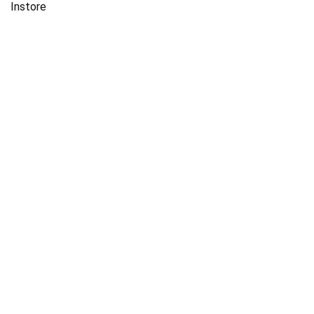
Instore