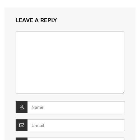
LEAVE A REPLY