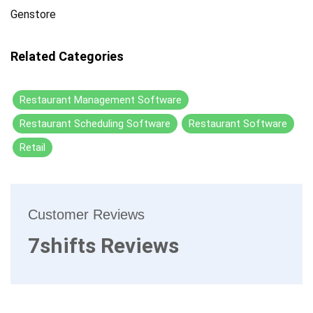
Genstore
Related Categories
Restaurant Management Software
Restaurant Scheduling Software
Restaurant Software
Retail
Customer Reviews
7shifts Reviews