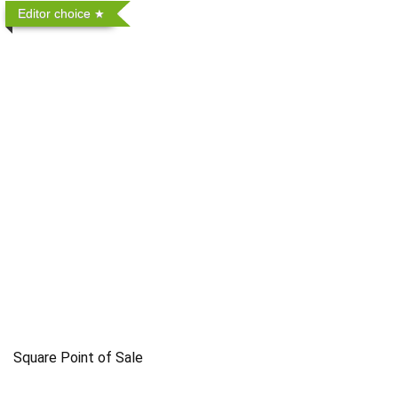
Editor choice
Square Point of Sale