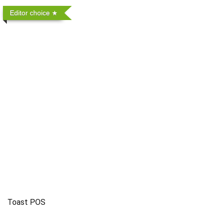
Editor choice
Toast POS