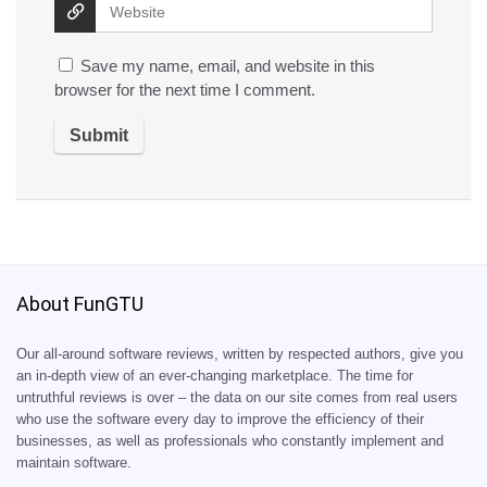
Save my name, email, and website in this
browser for the next time I comment.
About FunGTU
Our all-around software reviews, written by respected authors, give you
an in-depth view of an ever-changing marketplace. The time for
untruthful reviews is over – the data on our site comes from real users
who use the software every day to improve the efficiency of their
businesses, as well as professionals who constantly implement and
maintain software.