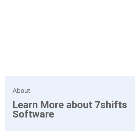
About
Learn More about 7shifts
Software