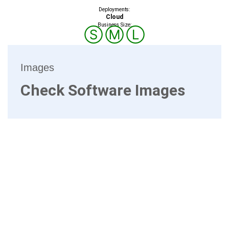
Deployments:
Cloud
Business Size:
Ⓢ
Ⓜ
Ⓛ
Images
Check Software Images